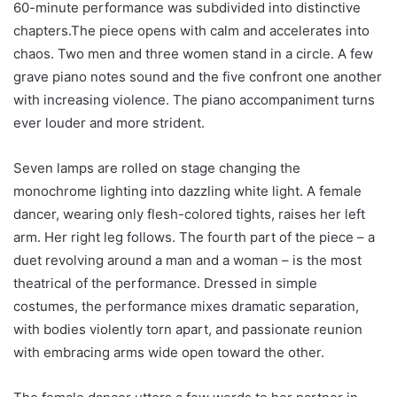
60-minute performance was subdivided into distinctive
chapters.The piece opens with calm and accelerates into
chaos. Two men and three women stand in a circle. A few
grave piano notes sound and the five confront one another
with increasing violence. The piano accompaniment turns
ever louder and more strident.
Seven lamps are rolled on stage changing the
monochrome lighting into dazzling white light. A female
dancer, wearing only flesh-colored tights, raises her left
arm. Her right leg follows. The fourth part of the piece – a
duet revolving around a man and a woman – is the most
theatrical of the performance. Dressed in simple
costumes, the performance mixes dramatic separation,
with bodies violently torn apart, and passionate reunion
with embracing arms wide open toward the other.