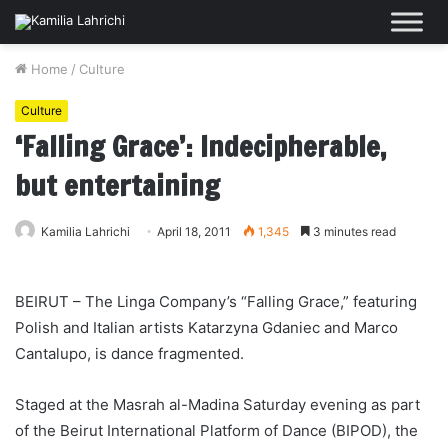
Home
/
Culture
Culture
‘Falling Grace’: Indecipherable,
but entertaining
Kamilia Lahrichi
April 18, 2011
1,345
3 minutes read
BEIRUT – The Linga Company’s “Falling Grace,” featuring
Polish and Italian artists Katarzyna Gdaniec and Marco
Cantalupo, is dance fragmented.
Staged at the Masrah al-Madina Saturday evening as part
of the Beirut International Platform of Dance (BIPOD), the