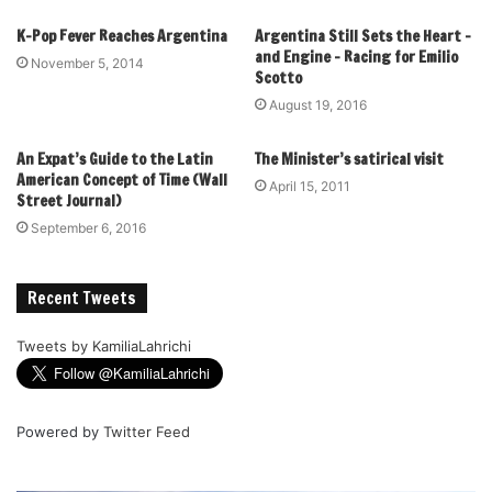
K-Pop Fever Reaches Argentina
Argentina Still Sets the Heart –
and Engine – Racing for Emilio
November 5, 2014
Scotto
August 19, 2016
An Expat’s Guide to the Latin
The Minister’s satirical visit
American Concept of Time (Wall
April 15, 2011
Street Journal)
September 6, 2016
Recent Tweets
Tweets by KamiliaLahrichi
Powered by
Twitter Feed