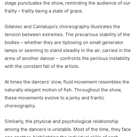
stage punctuates the show, reminding the audience of our
frailty – frailty being a state of grace.
Gdaniec and Cantalupo’s choreography illustrates the
tension between extremes. The precarious stability of the
bodies – whether they are tiptoeing on small generator
lamps or seeming to stand steadily in the air, carried in the
arms of another dancer – confronts the perilous instability
with the constant fall of the artists.
At times the dancers’ slow, fluid movement resembles the
naturally elegant motion of fish. Throughout the show,
these movements evolve to a jerky and frantic
choreography.
Similarly, the physical and psychological relationship
among the dancers is unstable. Most of the time, they face