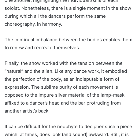
one another, highlighting the individual skills of each
soloist. Nonetheless, there is a single moment in the show
during which all the dancers perform the same
choreography, in harmony.
The continual imbalance between the bodies enables them
to renew and recreate themselves.
Finally, the show worked with the tension between the
“natural” and the alien. Like any dance work, it embodied
the perfection of the body, as an indisputable form of
expression. The sublime purity of each movement is
opposed to the impure silver material of the lamp-mask
affixed to a dancer’s head and the bar protruding from
another artist’s back.
It can be difficult for the neophyte to decipher such a piece
which, at times, does look (and sound) awkward. Still, it is