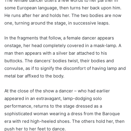
The female dancer utters a few words to her partner in
some European language, then turns her back upon him.
He runs after her and holds her. The two bodies are now
one, turning around the stage, in successive leaps.
In the fragments that follow, a female dancer appears
onstage, her head completely covered in a mask-lamp. A
man then appears with a silver bar attached to his
buttocks. The dancers’ bodies twist, their bodies and
convulse, as if to signify the discomfort of having lamp and
metal bar affixed to the body.
At the close of the show a dancer – who had earlier
appeared in an extravagant, lamp-dodging solo
performance, returns to the stage dressed as a
sophisticated woman wearing a dress from the Baroque
era with red high-heeled shoes. The others hold her, then
push her to her feet to dance.