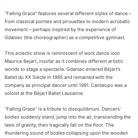
“Falling Grace” features several different styles of dance –
from classical pointes and pirouettes to modern acrobatic
movement – perhaps inspired by the experience of
Gdaniec (the choreographer) as a competitive gymnast.
This eclectic show is reminiscent of work dance icon
Maurice Bejart, insofar as it combines different artistic
worlds to stage a spectacle. Gdaniec entered Béjart’s
Ballet du XX Siècle in 1985 and remained with the
company as principal dancer until 1991. Cantalupo was a
soloist at the Béjart Ballet Lausanne.
“Falling Grace” is a tribute to disequilibrium. Dancers’
bodies suddenly stand, jump into the air, transcending the
laws of gravity, then tragically fall on the floor. The
thundering sound of bodies collapsing upon the wooden