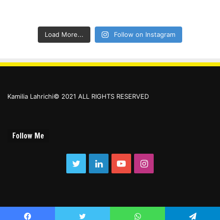
Load More...
Follow on Instagram
Kamilia Lahrichi© 2021 ALL RIGHTS RESERVED
Follow Me