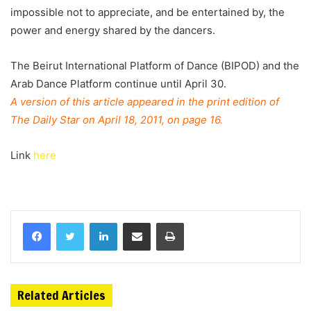
impossible not to appreciate, and be entertained by, the
power and energy shared by the dancers.
The Beirut International Platform of Dance (BIPOD) and the
Arab Dance Platform continue until April 30.
A version of this article appeared in the print edition of
The Daily Star on April 18, 2011, on page 16.
Link
here
Related Articles