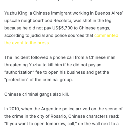
Yuzhu King, a Chinese immigrant working in Buenos Aires’
upscale neighbourhood Recoleta, was shot in the leg
because he did not pay US$5,700 to Chinese gangs,
according to judicial and police sources that
commented
the event to the press
.
The incident followed a phone call from a Chinese man
threatening Yuzhu to kill him if he did not pay an
“authorization” fee to open his business and get the
“protection” of the criminal group.
Chinese criminal gangs also kill.
In 2010, when the Argentine police arrived on the scene of
the crime in the city of Rosario, Chinese characters read:
“If you want to open tomorrow, call,” on the wall next to a