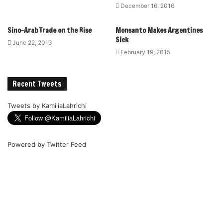
December 16, 2016
Sino-Arab Trade on the Rise
Monsanto Makes Argentines
Sick
June 22, 2013
February 19, 2015
Recent Tweets
Tweets by KamiliaLahrichi
Powered by
Twitter Feed