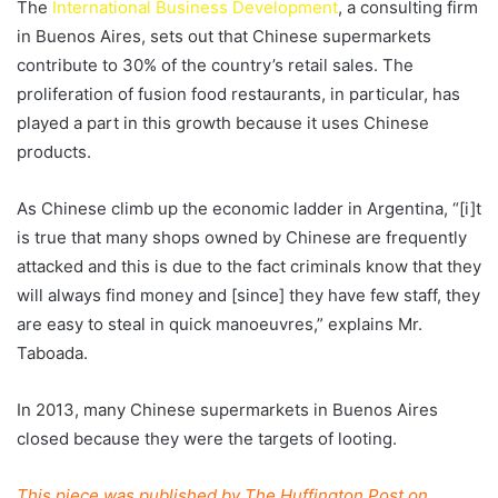
The
International Business Development
, a consulting firm
in Buenos Aires, sets out that Chinese supermarkets
contribute to 30% of the country’s retail sales. The
proliferation of fusion food restaurants, in particular, has
played a part in this growth because it uses Chinese
products.
As Chinese climb up the economic ladder in Argentina, “[i]t
is true that many shops owned by Chinese are frequently
attacked and this is due to the fact criminals know that they
will always find money and [since] they have few staff, they
are easy to steal in quick manoeuvres,” explains Mr.
Taboada.
In 2013, many Chinese supermarkets in Buenos Aires
closed because they were the targets of looting.
This piece was published by The Huffington Post on