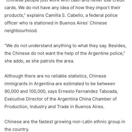
cards. We do not have any idea of how they import their
products,” explains Camilla S. Cabello, a federal police
officer who is stationed in Buenos Aires’ Chinese
neighbourhood.
“We do not understand anything to what they say. Besides,
the Chinese do not want the help of the Argentine police,”
she adds, as she patrols the area.
Although there are no reliable statistics, Chinese
immigrants in Argentina are estimated to be between
90,000 and 100,000, says Ernesto Fernandez Taboada,
Executive Director of the Argentina China Chamber of
Production, Industry and Trade in Buenos Aires.
Chinese are the fastest growing non-Latin ethnic group in
the country.