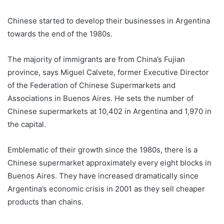
Chinese started to develop their businesses in Argentina
towards the end of the 1980s.
The majority of immigrants are from China’s Fujian
province, says Miguel Calvete, former Executive Director
of the Federation of Chinese Supermarkets and
Associations in Buenos Aires. He sets the number of
Chinese supermarkets at 10,402 in Argentina and 1,970 in
the capital.
Emblematic of their growth since the 1980s, there is a
Chinese supermarket approximately every eight blocks in
Buenos Aires. They have increased dramatically since
Argentina’s economic crisis in 2001 as they sell cheaper
products than chains.