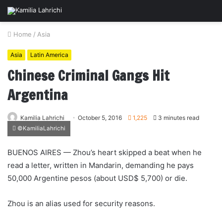
Home
/
Asia
Asia
Latin America
Chinese Criminal Gangs Hit
Argentina
Kamilia Lahrichi
October 5, 2016
1,225
3 minutes read
©KamiliaLahrichi
BUENOS AIRES — Zhou’s heart skipped a beat when he
read a letter, written in Mandarin, demanding he pays
50,000 Argentine pesos (about USD$ 5,700) or die.
Zhou is an alias used for security reasons.