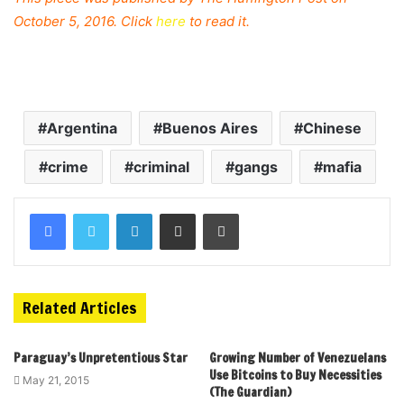
October 5, 2016. Click
here
to read it.
Argentina
Buenos Aires
Chinese
crime
criminal
gangs
mafia
Related Articles
Paraguay’s Unpretentious Star
Growing Number of Venezuelans
Use Bitcoins to Buy Necessities
May 21, 2015
(The Guardian)