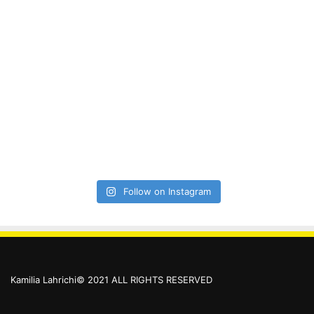
Follow on Instagram
Kamilia Lahrichi© 2021 ALL RIGHTS RESERVED