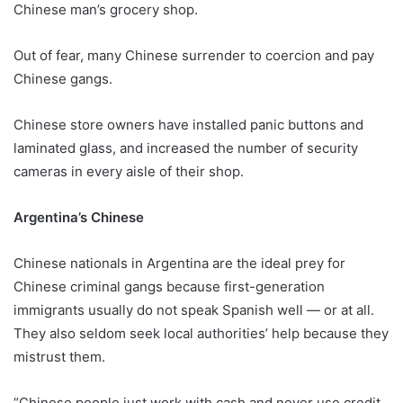
Chinese man’s grocery shop.
Out of fear, many Chinese surrender to coercion and pay
Chinese gangs.
Chinese store owners have installed panic buttons and
laminated glass, and increased the number of security
cameras in every aisle of their shop.
Argentina’s Chinese
Chinese nationals in Argentina are the ideal prey for
Chinese criminal gangs because first-generation
immigrants usually do not speak Spanish well — or at all.
They also seldom seek local authorities’ help because they
mistrust them.
“Chinese people just work with cash and never use credit