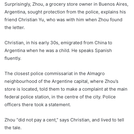
Surprisingly, Zhou, a grocery store owner in Buenos Aires,
Argentina, sought protection from the police, explains his
friend Christian Yu, who was with him when Zhou found
the letter.
Christian, in his early 30s, emigrated from China to
Argentina when he was a child. He speaks Spanish
fluently.
The closest police commissariat in the Almagro
neighbourhood of the Argentine capital, where Zhou’s
store is located, told them to make a complaint at the main
federal police station, in the centre of the city. Police
officers there took a statement.
Zhou “did not pay a cent,” says Christian, and lived to tell
the tale.