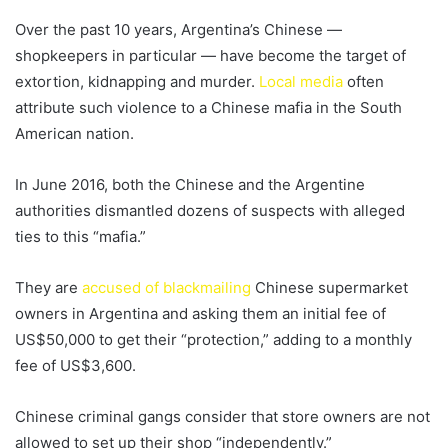
Over the past 10 years, Argentina’s Chinese —
shopkeepers in particular — have become the target of
extortion, kidnapping and murder.
Local media
often
attribute such violence to a Chinese mafia in the South
American nation.
In June 2016, both the Chinese and the Argentine
authorities dismantled dozens of suspects with alleged
ties to this “mafia.”
They are
accused of blackmailing
Chinese supermarket
owners in Argentina and asking them an initial fee of
US$50,000 to get their “protection,” adding to a monthly
fee of US$3,600.
Chinese criminal gangs consider that store owners are not
allowed to set up their shop “independently.”