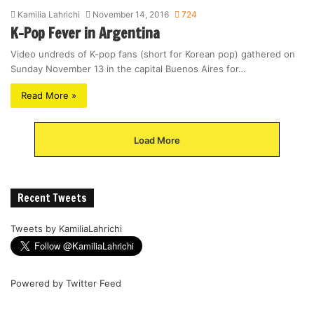
Kamilia Lahrichi
November 14, 2016
724
K-Pop Fever in Argentina
Video undreds of K-pop fans (short for Korean pop) gathered on
Sunday November 13 in the capital Buenos Aires for…
Read More »
Load More
Recent Tweets
Tweets by KamiliaLahrichi
Powered by
Twitter Feed