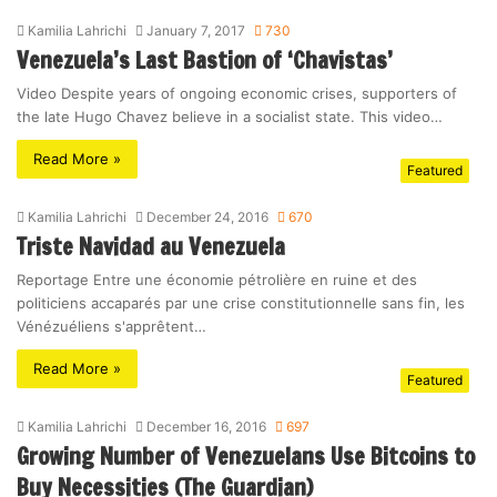
Kamilia Lahrichi
January 7, 2017
730
Venezuela’s Last Bastion of ‘Chavistas’
Video Despite years of ongoing economic crises, supporters of
the late Hugo Chavez believe in a socialist state. This video…
Read More »
Featured
Kamilia Lahrichi
December 24, 2016
670
Triste Navidad au Venezuela
Reportage Entre une économie pétrolière en ruine et des
politiciens accaparés par une crise constitutionnelle sans fin, les
Vénézuéliens s'apprêtent…
Read More »
Featured
Kamilia Lahrichi
December 16, 2016
697
Growing Number of Venezuelans Use Bitcoins to
Buy Necessities (The Guardian)