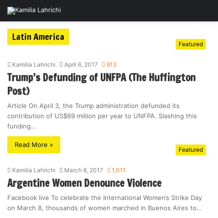
Latin America
Featured
Kamilia Lahrichi
April 6, 2017
913
Trump’s Defunding of UNFPA (The Huffington
Post)
Article On April 3, the Trump administration defunded its
contribution of US$69 million per year to UNFPA. Slashing this
funding…
Read More »
Featured
Kamilia Lahrichi
March 8, 2017
1,011
Argentine Women Denounce Violence
Facebook live To celebrate the International Women’s Strike Day
on March 8, thousands of women marched in Buenos Aires to…