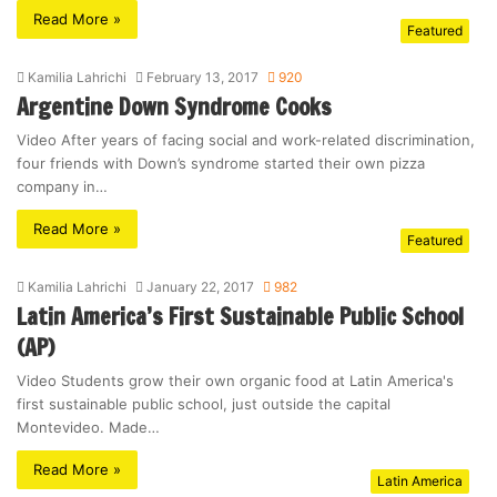
Read More »
Featured
Kamilia Lahrichi
February 13, 2017
920
Argentine Down Syndrome Cooks
Video After years of facing social and work-related discrimination,
four friends with Down’s syndrome started their own pizza
company in…
Read More »
Featured
Kamilia Lahrichi
January 22, 2017
982
Latin America’s First Sustainable Public School
(AP)
Video Students grow their own organic food at Latin America's
first sustainable public school, just outside the capital
Montevideo. Made…
Read More »
Latin America