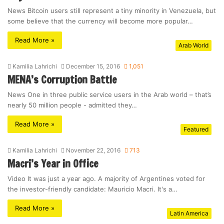
News Bitcoin users still represent a tiny minority in Venezuela, but
some believe that the currency will become more popular…
Read More »
Arab World
Kamilia Lahrichi
December 15, 2016
1,051
MENA’s Corruption Battle
News One in three public service users in the Arab world – that’s
nearly 50 million people - admitted they…
Read More »
Featured
Kamilia Lahrichi
November 22, 2016
713
Macri’s Year in Office
Video It was just a year ago. A majority of Argentines voted for
the investor-friendly candidate: Mauricio Macri. It's a…
Read More »
Latin America