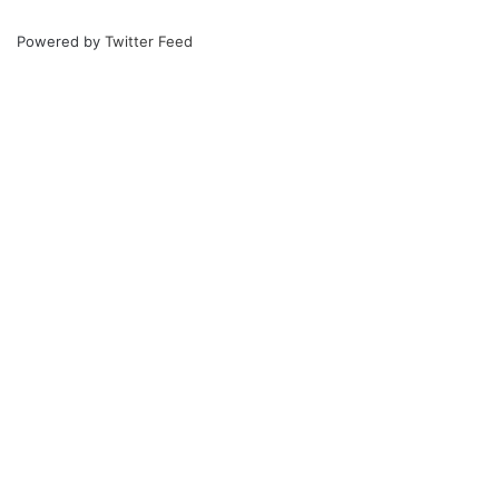
Powered by
Twitter Feed