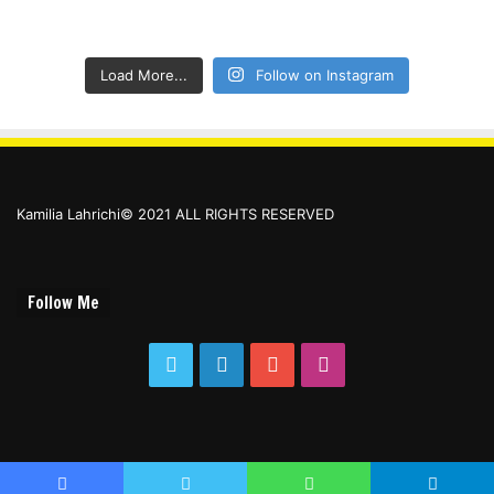
Load More...
Follow on Instagram
Kamilia Lahrichi© 2021 ALL RIGHTS RESERVED
Follow Me