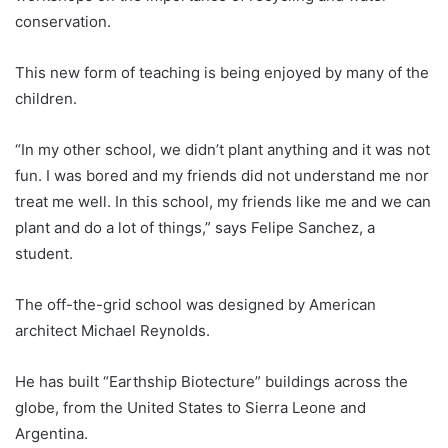
conservation.
This new form of teaching is being enjoyed by many of the
children.
“In my other school, we didn’t plant anything and it was not
fun. I was bored and my friends did not understand me nor
treat me well. In this school, my friends like me and we can
plant and do a lot of things,” says Felipe Sanchez, a
student.
The off-the-grid school was designed by American
architect Michael Reynolds.
He has built “Earthship Biotecture” buildings across the
globe, from the United States to Sierra Leone and
Argentina.