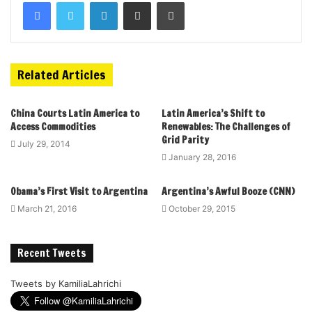
Related Articles
China Courts Latin America to
Latin America’s Shift to
Access Commodities
Renewables: The Challenges of
Grid Parity
July 29, 2014
January 28, 2016
Obama’s First Visit to Argentina
Argentina’s Awful Booze (CNN)
March 21, 2016
October 29, 2015
Recent Tweets
Tweets by KamiliaLahrichi