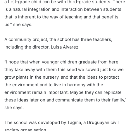
a first-grade child can be with third-grade students. There
is a natural integration and interaction between students
that is inherent to the way of teaching and that benefits
us,” she says.
A community project, the school has three teachers,
including the director, Luisa Alvarez.
“I hope that when younger children graduate from here,
they take away with them this seed we sowed just like we
grow plants in the nursery, and that the ideas to protect
the environment and to live in harmony with the
environment remain important. Maybe they can replicate
these ideas later on and communicate them to their family,”
she says.
The school was developed by Tagma, a
Uruguay
an civil
society organisation.