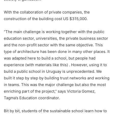
With the collaboration of private companies, the
construction of the building cost US $315,000.
“The main challenge is working together with the public
education sector, universities, the private business sector
and the non-profit sector with the same objective. This
type of architecture has been done in many other places. It
was adapted here to build a school, but people had
experience (with materials like this) . However, using it to
build a public school in
Uruguay
is unprecedented. We
built it step by step by building trust networks and working
in teams. This was the major challenge but also the most
enriching part of the project,” says Victoria Gomez,
Tagma’s Education coordinator.
Bit by bit, students of the sustainable school learn how to