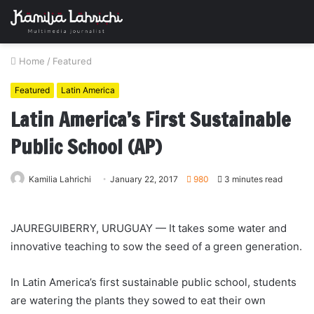
Home
/
Featured
Featured
Latin America
Latin America’s First Sustainable
Public School (AP)
Kamilia Lahrichi
January 22, 2017
980
3 minutes read
JAUREGUIBERRY, URUGUAY — It takes some water and
innovative teaching to sow the seed of a green generation.
In Latin America’s first sustainable public school, students
are watering the plants they sowed to eat their own