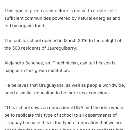
This type of green architecture is meant to create self-
sufficient communities powered by natural energies and
fed by organic food.
The public school opened in March 2016 to the delight of
the 500 residents of Jaureguiberry.
Alejandro Sanchez, an IT technician, can tell his son is
happier in this green institution.
He believes that
Uruguay
ans, as well as people worldwide,
need a similar education to be more eco-conscious.
“This school sows an educational DNA and the idea would
be to replicate this type of school to all departments of
Uruguay
because this is the type of education that we are