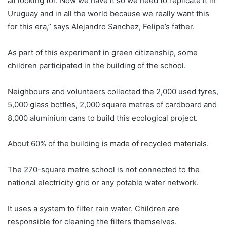
all looking for. Now we have it so we need to replicate it in
Uruguay
and in all the world because we really want this
for this era,” says Alejandro Sanchez, Felipe’s father.
As part of this experiment in green citizenship, some
children participated in the building of the school.
Neighbours and volunteers collected the 2,000 used tyres,
5,000 glass bottles, 2,000 square metres of cardboard and
8,000 aluminium cans to build this ecological project.
About 60% of the building is made of recycled materials.
The 270-square metre school is not connected to the
national electricity grid or any potable water network.
It uses a system to filter rain water. Children are
responsible for cleaning the filters themselves.