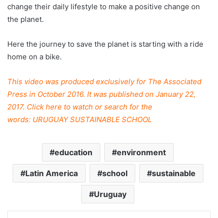
change their daily lifestyle to make a positive change on
the planet.
Here the journey to save the planet is starting with a ride
home on a bike.
This video was produced exclusively for The Associated
Press in October 2016. It was published on January 22,
2017. Click
here
to watch or search for the
words: URUGUAY SUSTAINABLE SCHOOL
education
environment
Latin America
school
sustainable
Uruguay