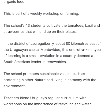
organic food.
This is part of a weekly workshop on farming.
The school’s 43 students cultivate the tomatoes, basil and
strawberries that will end up on their plates.
In the district of Jaureguiberry, about 80 kilometres east of
the
Uruguay
an capital Montevideo, this one-of-a-kind type
of learning is a small revolution in a country deemed a
South American leader in renewables.
The school promotes sustainable values, such as
protecting Mother Nature and living in harmony with the
environment.
Teachers blend
Uruguay
‘s regular curriculum with
workshops on the importance of recycling and water