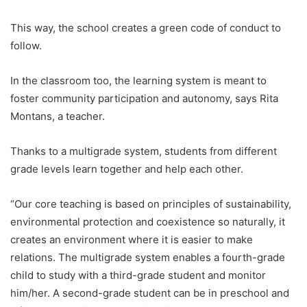
This way, the school creates a green code of conduct to
follow.
In the classroom too, the learning system is meant to
foster community participation and autonomy, says Rita
Montans, a teacher.
Thanks to a multigrade system, students from different
grade levels learn together and help each other.
“Our core teaching is based on principles of sustainability,
environmental protection and coexistence so naturally, it
creates an environment where it is easier to make
relations. The multigrade system enables a fourth-grade
child to study with a third-grade student and monitor
him/her. A second-grade student can be in preschool and