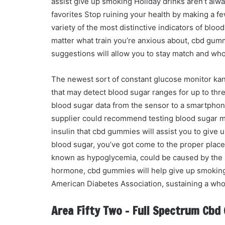
assist give up smoking Holiday drinks aren’t alw
favorites Stop ruining your health by making a f
variety of the most distinctive indicators of bl
matter what train you’re anxious about, cbd gumm
suggestions will allow you to stay match and w
The newest sort of constant glucose monitor k
that may detect blood sugar ranges for up to th
blood sugar data from the sensor to a smartphone
supplier could recommend testing blood sugar mu
insulin that cbd gummies will assist you to give
blood sugar, you’ve got come to the proper place.
known as hypoglycemia, could be caused by the p
hormone, cbd gummies will help give up smoking i
American Diabetes Association, sustaining a who
Area Fifty Two – Full Spectrum Cb