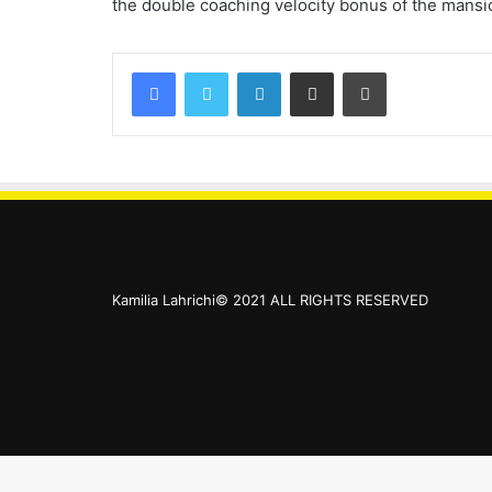
the double coaching velocity bonus of the mansio
Kamilia Lahrichi© 2021 ALL RIGHTS RESERVED