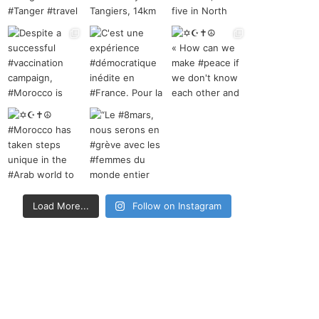
Load More...
Follow on Instagram