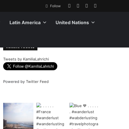
Follow
Latin America
United Nations
Recent Tweets
Tweets by KamiliaLahrichi
Powered by
Twitter Feed