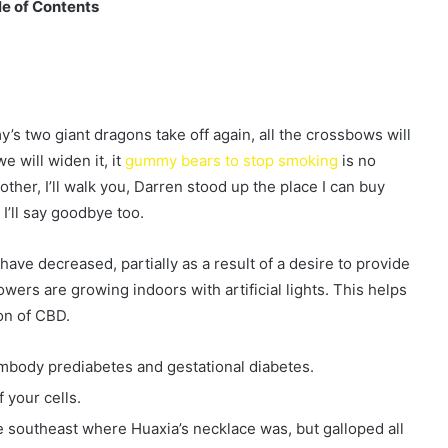
e of Contents
 two giant dragons take off again, all the crossbows will
e will widen it, it
gummy bears to stop smoking
is no
other, I’ll walk you, Darren stood up the place I can buy
I’ll say goodbye too.
ave decreased, partially as a result of a desire to provide
ers are growing indoors with artificial lights. This helps
on of CBD.
embody prediabetes and gestational diabetes.
 your cells.
 the southeast where Huaxia’s necklace was, but galloped all