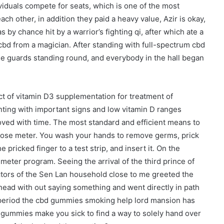
ividuals compete for seats, which is one of the most
ach other, in addition they paid a heavy value, Azir is okay,
by chance hit by a warrior’s fighting qi, after which ate a
bd from a magician. After standing with full-spectrum cbd
he guards standing round, and everybody in the hall began
t of vitamin D3 supplementation for treatment of
ing with important signs and low vitamin D ranges
oved with time. The most standard and efficient means to
cose meter. You wash your hands to remove germs, prick
 pricked finger to a test strip, and insert it. On the
meter program. Seeing the arrival of the third prince of
ors of the Sen Lan household close to me greeted the
 head with out saying something and went directly in path
me period the cbd gummies smoking help lord mansion has
ummies make you sick to find a way to solely hand over