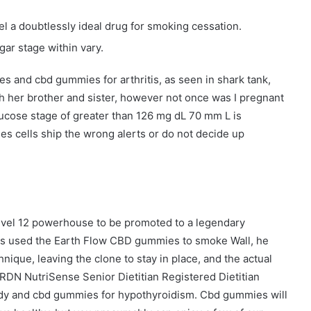
l a doubtlessly ideal drug for smoking cessation.
ar stage within vary.
es and cbd gummies for arthritis, as seen in shark tank,
h her brother and sister, however not once was I pregnant
lucose stage of greater than 126 mg dL 70 mm L is
 cells ship the wrong alerts or do not decide up
level 12 powerhouse to be promoted to a legendary
ss used the Earth Flow CBD gummies to smoke Wall, he
nique, leaving the clone to stay in place, and the actual
RDN NutriSense Senior Dietitian Registered Dietitian
emedy and cbd gummies for hypothyroidism. Cbd gummies will