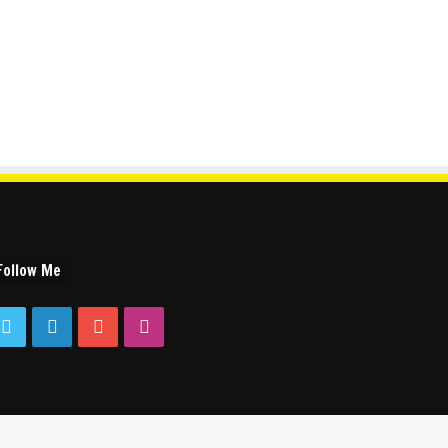
Follow Me