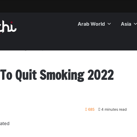
Arab World
Asia
 Quit Smoking 2022 Updated
 To Quit Smoking 2022
685
4 minutes read
ated