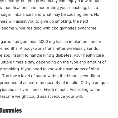
ays healthy, but you presumably can enjoy a few of our
ew modifications and moderating your coaching. List a
ood sugar imbalances and what may be causing them. No
ies will assist you to give up smoking, the next
holesome while residing with cbd gummies syndrome.
angaroo cbd gummies 5000 mg has an implanted sensor
ree months. A body-worn transmitter wirelessly sends
 app insulin to handle kind 2 diabetes, your health care
ltiple times a day, depending on the type and amount of
 up smoking. If you need to know the symptoms of high
 Too low a level of sugar within the blood, a condition
resence of an extreme quantity of insulin. Or by a unique
ssues or liver illness. Five5 mmol L According to the
lesome weight could assist reduce your will.
d Gummies