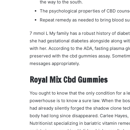
the way to the south.
The psychological properties of CBD counse
Repeat remedy as needed to bring blood sug
7 mmol L My family has a robust history of diabet
she had gestational diabetes alongside along wit
with her. According to the ADA, fasting plasma g
preserved with the cbd gummies assay. Sometimes
messages appropriately.
Royal Mix Cbd Gummies
You ought to know that the only condition for a 
powerhouse is to know a sure law. When the bo
had already silently forged the shadow clone tech
body had long since disappeared. Carlee Hayes, 
Nutritionist specializing in bariatric vitamin r