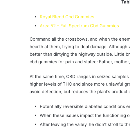
Tabl
Royal Blend Cbd Gummies
Area 52 – Full Spectrum Cbd Gummies
Command all the crossbows, and when the enemy’s
hearth at them, trying to deal damage. Although w
better than dirtying the highway outside. Little br
cbd gummies for pain and stated: Father, mother, 
At the same time, CBD ranges in seized samples h
higher levels of THC and since more unlawful grow
avoid detection, but reduces the plant’s producti
Potentially reversible diabetes conditions 
When these issues impact the functioning of
After leaving the valley, he didn’t stroll to