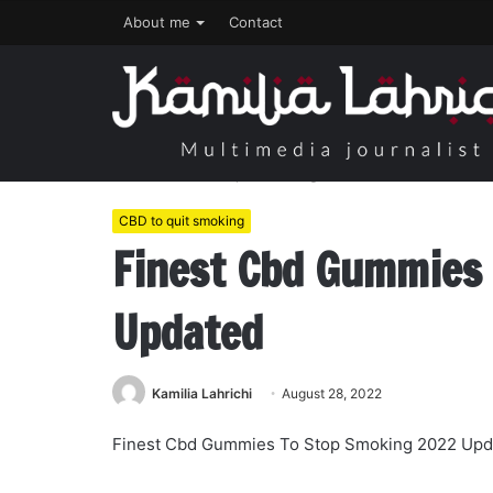
About me
Contact
Home
/
CBD to quit smoking
/
Finest Cbd Gummies To
CBD to quit smoking
Finest Cbd Gummies
Updated
Kamilia Lahrichi
August 28, 2022
Finest Cbd Gummies To Stop Smoking 2022 Upd