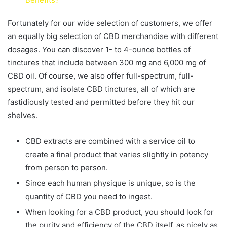
Fortunately for our wide selection of customers, we offer
an equally big selection of CBD merchandise with different
dosages. You can discover 1- to 4-ounce bottles of
tinctures that include between 300 mg and 6,000 mg of
CBD oil. Of course, we also offer full-spectrum, full-
spectrum, and isolate CBD tinctures, all of which are
fastidiously tested and permitted before they hit our
shelves.
CBD extracts are combined with a service oil to
create a final product that varies slightly in potency
from person to person.
Since each human physique is unique, so is the
quantity of CBD you need to ingest.
When looking for a CBD product, you should look for
the purity and efficiency of the CBD itself, as nicely as