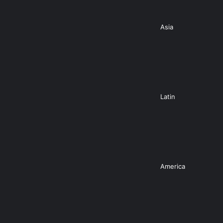
Asia
Latin
America