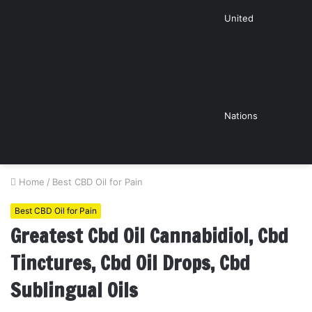
United
Nations
Home
/
Best CBD Oil for Pain
Best CBD Oil for Pain
Greatest Cbd Oil Cannabidiol, Cbd
Tinctures, Cbd Oil Drops, Cbd
Sublingual Oils