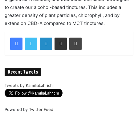
to create our alcohol-based tinctures. This includes a
greater density of plant particles, chlorophyll, and by
extension CBD-A compared to MCT tinctures.
Recent Tweets
Tweets by KamiliaLahrichi
Powered by
Twitter Feed