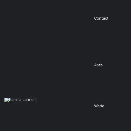
Contact
Arab
World