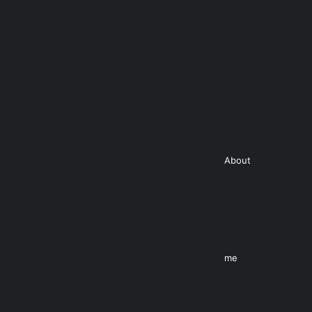
About
me