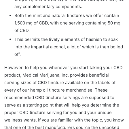
any complementary components.
Both the mint and natural tinctures we offer contain
1,500 mg of CBD, with one serving containing 50 mg
of CBD.
This permits the lively elements of hashish to soak
into the impartial alcohol, a lot of which is then boiled
off.
However, to help you whenever you start taking your CBD
product, Medical Marijuana, Inc. provides beneficial
serving sizes of CBD tincture available on the labels of
every of our hemp oil tincture merchandise. These
recommended CBD tincture servings are supposed to
serve as a starting point that will help you determine the
proper CBD tincture serving for you and your unique
wellness wants. If you are familiar with the topic, you know
that one of the best manufacturers source the uncooked