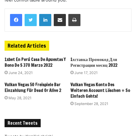
Related Articles
1xbet En Perú Casa De Apuestas Y
1хставка Промокод Для
Bono De S 370 Marzo 2022
Регистрации месяц 2022
June 24, 2021
June 17, 2021
Vulkan Vegas 50 Freispiele Bar
Vulkan Vegas Konto Des
Einzahlung Für Dead Or Alive 2
Weiteren Account Löschen ⭐️ So
Einfach Gehts!
May 28, 2021
September 28, 2021
Recent Tweets