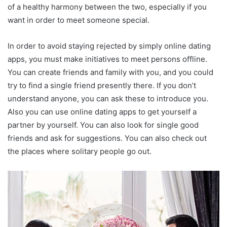
of a healthy harmony between the two, especially if you
want in order to meet someone special.
In order to avoid staying rejected by simply online dating
apps, you must make initiatives to meet persons offline.
You can create friends and family with you, and you could
try to find a single friend presently there. If you don’t
understand anyone, you can ask these to introduce you.
Also you can use online dating apps to get yourself a
partner by yourself. You can also look for single good
friends and ask for suggestions. You can also check out
the places where solitary people go out.