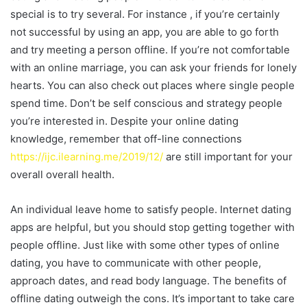
special is to try several. For instance , if you’re certainly
not successful by using an app, you are able to go forth
and try meeting a person offline. If you’re not comfortable
with an online marriage, you can ask your friends for lonely
hearts. You can also check out places where single people
spend time. Don’t be self conscious and strategy people
you’re interested in. Despite your online dating
knowledge, remember that off-line connections
https://ijc.ilearning.me/2019/12/
are still important for your
overall overall health.
An individual leave home to satisfy people. Internet dating
apps are helpful, but you should stop getting together with
people offline. Just like with some other types of online
dating, you have to communicate with other people,
approach dates, and read body language. The benefits of
offline dating outweigh the cons. It’s important to take care