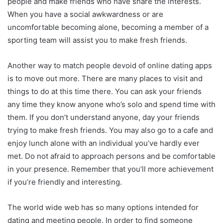
people and make friends who have share the interests.
When you have a social awkwardness or are
uncomfortable becoming alone, becoming a member of a
sporting team will assist you to make fresh friends.
Another way to match people devoid of online dating apps
is to move out more. There are many places to visit and
things to do at this time there. You can ask your friends
any time they know anyone who’s solo and spend time with
them. If you don’t understand anyone, day your friends
trying to make fresh friends. You may also go to a cafe and
enjoy lunch alone with an individual you’ve hardly ever
met. Do not afraid to approach persons and be comfortable
in your presence. Remember that you’ll more achievement
if you’re friendly and interesting.
The world wide web has so many options intended for
dating and meeting people. In order to find someone