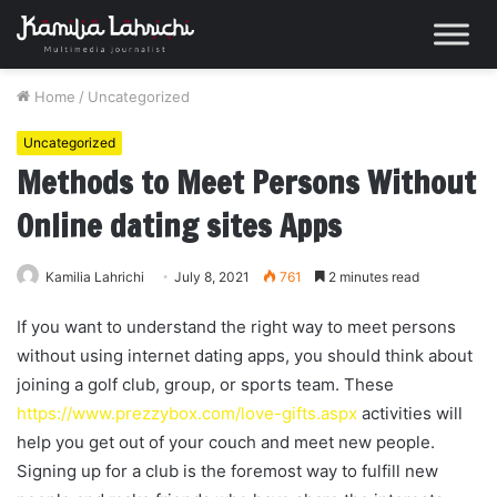
Home
/
Uncategorized
Uncategorized
Methods to Meet Persons Without
Online dating sites Apps
Kamilia Lahrichi
July 8, 2021
761
2 minutes read
If you want to understand the right way to meet persons
without using internet dating apps, you should think about
joining a golf club, group, or sports team. These
https://www.prezzybox.com/love-gifts.aspx
activities will
help you get out of your couch and meet new people.
Signing up for a club is the foremost way to fulfill new