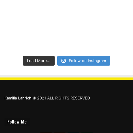
Load More...
Follow on Instagram
Kamilia Lahrichi© 2021 ALL RIGHTS RESERVED
Follow Me