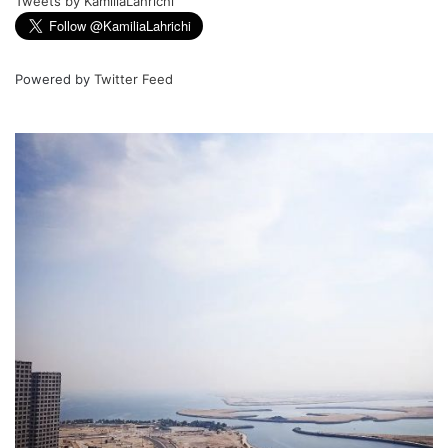
Tweets by KamiliaLahrichi
Powered by
Twitter Feed