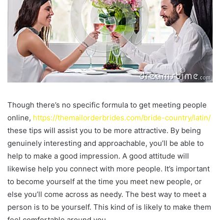
Though there’s no specific formula to get meeting people
online,
https://themailorderbrides.com/bride-country/latin/
these tips will assist you to be more attractive. By being
genuinely interesting and approachable, you’ll be able to
help to make a good impression. A good attitude will
likewise help you connect with more people. It’s important
to become yourself at the time you meet new people, or
else you’ll come across as needy. The best way to meet a
person is to be yourself. This kind of is likely to make them
feel comfortable around you.