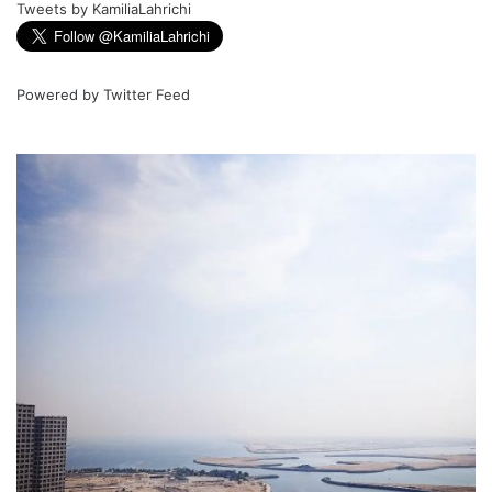
Tweets by KamiliaLahrichi
Powered by
Twitter Feed