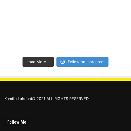
Load More...
Follow on Instagram
Kamilia Lahrichi© 2021 ALL RIGHTS RESERVED
Follow Me