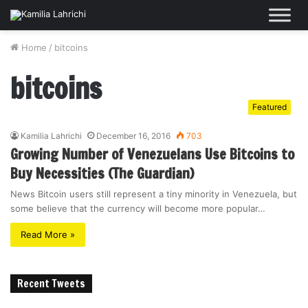
Home
/
bitcoins
bitcoins
Featured
Kamilia Lahrichi
December 16, 2016
703
Growing Number of Venezuelans Use Bitcoins to
Buy Necessities (The Guardian)
News Bitcoin users still represent a tiny minority in Venezuela, but
some believe that the currency will become more popular…
Read More »
Recent Tweets