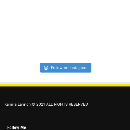
Follow on Instagram
Kamilia Lahrichi© 2021 ALL RIGHTS RESERVED
Follow Me