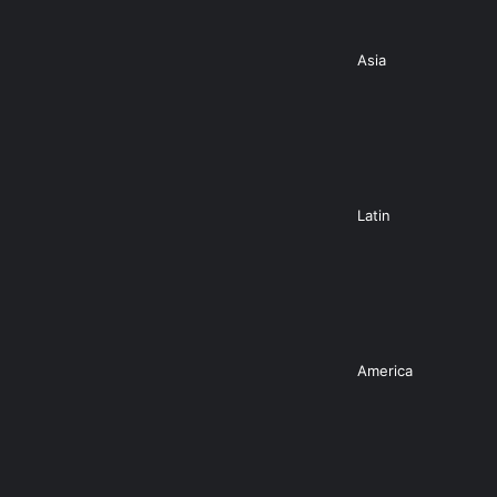
Asia
Latin
America