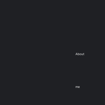
About
me