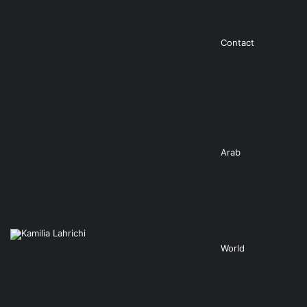
Contact
Arab
World