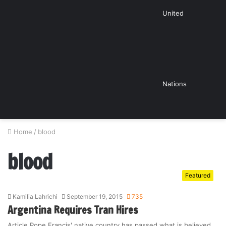
United
Nations
Home
/
blood
blood
Featured
Kamilia Lahrichi
September 19, 2015
735
Argentina Requires Tran Hires
Article Pope Francis' native country has passed what is believed