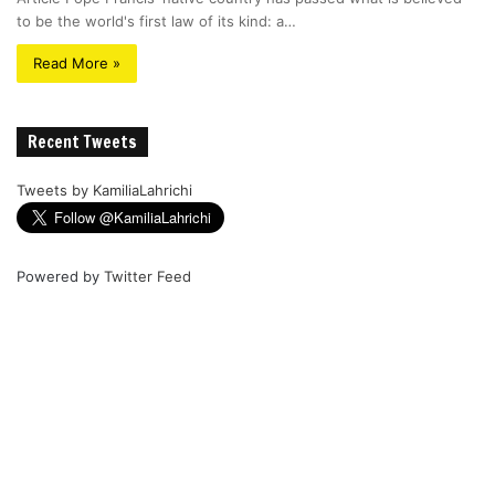
to be the world's first law of its kind: a…
Read More »
Recent Tweets
Tweets by KamiliaLahrichi
Powered by
Twitter Feed