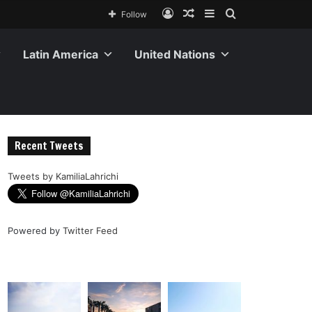
Follow
Latin America
United Nations
Recent Tweets
Tweets by KamiliaLahrichi
Powered by
Twitter Feed