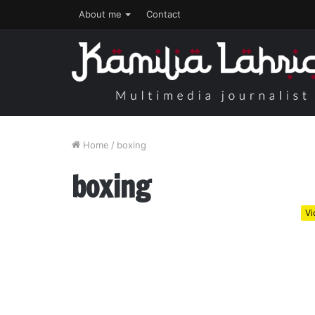
About me
Contact
Home
/
boxing
boxing
Vi