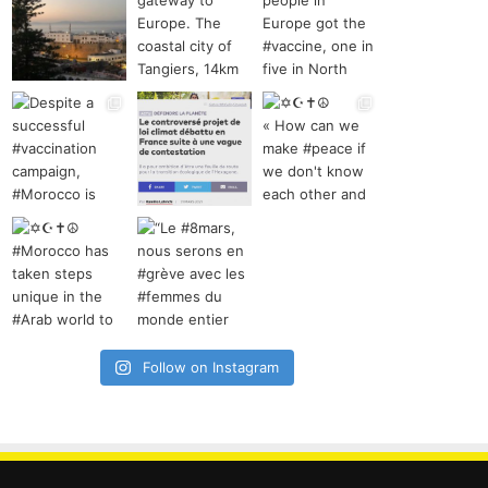
Follow on Instagram