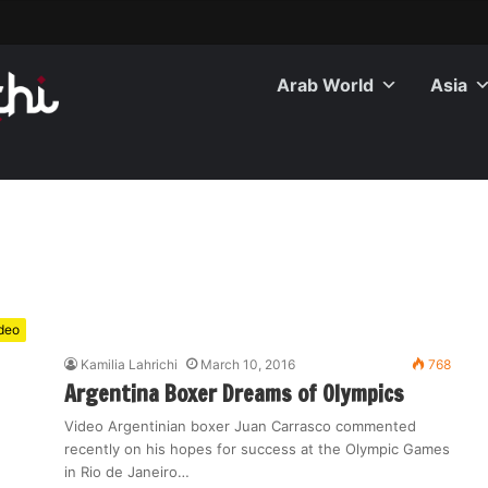
Arab World
Asia
deo
Kamilia Lahrichi
March 10, 2016
768
Argentina Boxer Dreams of Olympics
Video Argentinian boxer Juan Carrasco commented
recently on his hopes for success at the Olympic Games
in Rio de Janeiro…