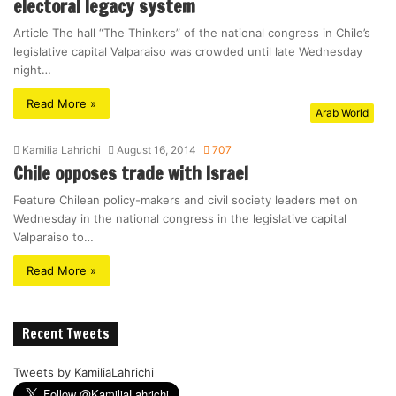
electoral legacy system
Article The hall “The Thinkers” of the national congress in Chile’s
legislative capital Valparaiso was crowded until late Wednesday
night…
Read More »
Arab World
Kamilia Lahrichi
August 16, 2014
707
Chile opposes trade with Israel
Feature Chilean policy-makers and civil society leaders met on
Wednesday in the national congress in the legislative capital
Valparaiso to…
Read More »
Recent Tweets
Tweets by KamiliaLahrichi