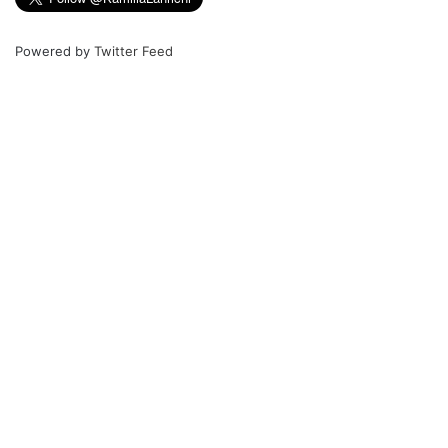
Powered by
Twitter Feed