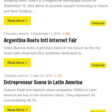
Breaking news Chile's 8.3-magnitude earthquake struck on
September 15, with alerts of possible tsunami extending to Hawaii
and New Zealand.…
Read More »
Featured
Kamilia Lahrichi
September 11, 2015
686
Argentina Hosts Intl Internet Fair
Video Buenos Aires is getting a taste of the future as the city
hosts Latin America's first exhibition dedicated to…
Read More »
Featured
Kamilia Lahrichi
April 20, 2015
725
Entrepreneur Scene in Latin America
Feature Small and medium-sized companies (SMEs) in Latin
America are key to the business fabric. They represent an
overwhelming 98.7%…
Read More »