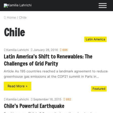
Home
/
Chile
Chile
Latin America
Kamilia Lahrichi
January 28, 2016
696
Latin America’s Shift to Renewables: The
Challenges of Grid Parity
Article As 195 countries reached a landmark agreement to reduce
greenhouse gas emissions at the COP21 summit in Paris in…
Read More »
Featured
Kamilia Lahrichi
September 16, 2015
682
Chile’s Powerful Earthquake