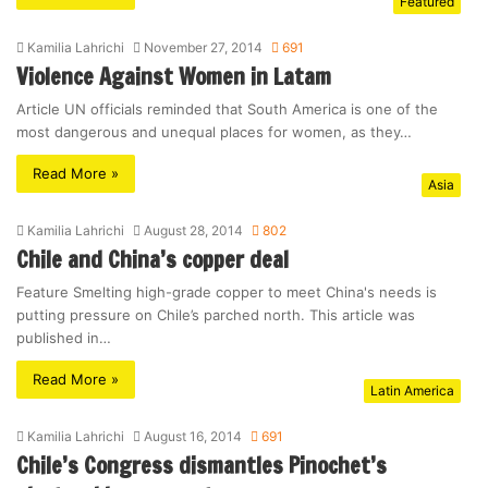
Featured
Kamilia Lahrichi
November 27, 2014
691
Violence Against Women in Latam
Article UN officials reminded that South America is one of the
most dangerous and unequal places for women, as they…
Read More »
Asia
Kamilia Lahrichi
August 28, 2014
802
Chile and China’s copper deal
Feature Smelting high-grade copper to meet China's needs is
putting pressure on Chile’s parched north. This article was
published in…
Read More »
Latin America
Kamilia Lahrichi
August 16, 2014
691
Chile’s Congress dismantles Pinochet’s