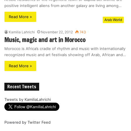
positive intelligent aliens from another galaxy are living among…
Read More »
Arab World
Kamilia Lahrichi
November 22, 2012
743
Music, magic and art in Morocco
Morocco is Africa’s cradle of rhythm and music with internationally
recognized music and art festivals showing off Arab, African and…
Read More »
Recent Tweets
Tweets by KamiliaLahrichi
Powered by
Twitter Feed