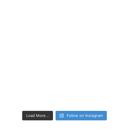
Load More...
Follow on Instagram