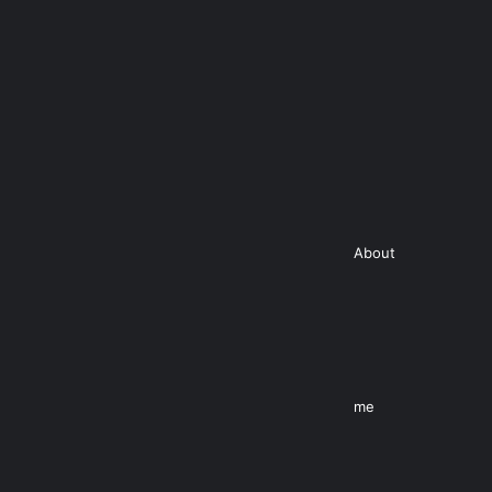
About
me