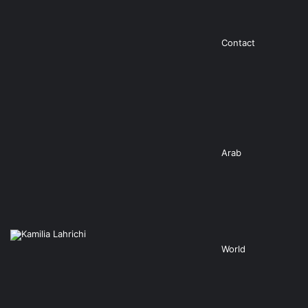
Contact
Arab
World