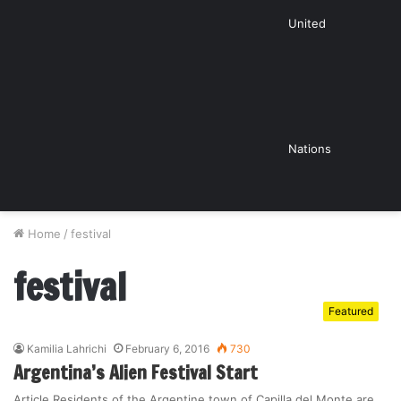
United
Nations
Home
/
festival
festival
Featured
Kamilia Lahrichi
February 6, 2016
730
Argentina’s Alien Festival Start
Article Residents of the Argentine town of Capilla del Monte are