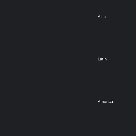
Asia
Latin
America