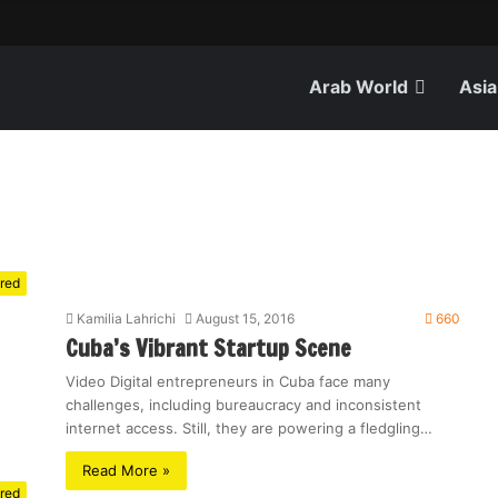
Arab World
Asia
red
Kamilia Lahrichi
August 15, 2016
660
Cuba’s Vibrant Startup Scene
Video Digital entrepreneurs in Cuba face many
challenges, including bureaucracy and inconsistent
internet access. Still, they are powering a fledgling…
Read More »
red