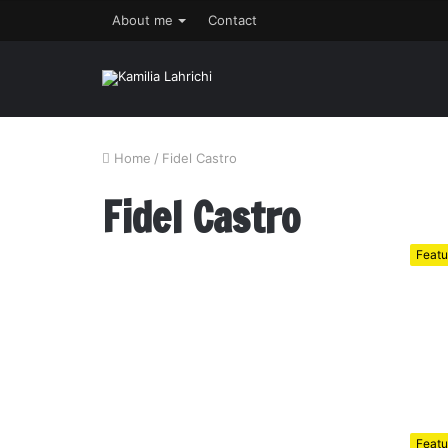
About me
Contact
Home
/
Fidel Castro
Fidel Castro
Featu
Featu