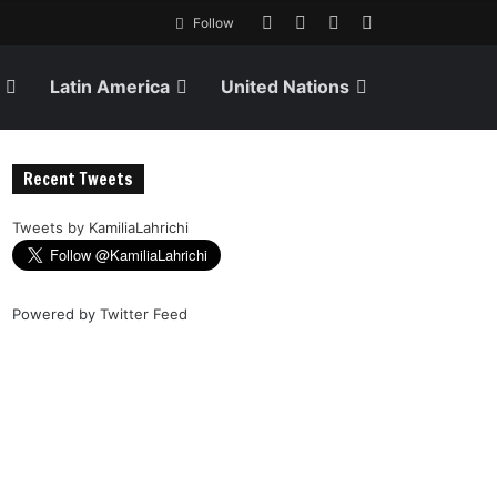
Follow
Latin America
United Nations
Recent Tweets
Tweets by KamiliaLahrichi
Powered by
Twitter Feed