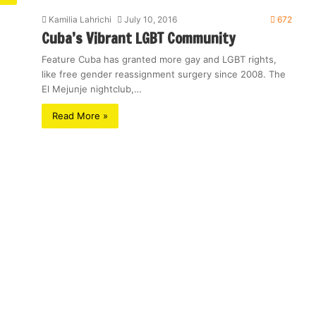
Kamilia Lahrichi
July 10, 2016
672
Cuba’s Vibrant LGBT Community
Feature Cuba has granted more gay and LGBT rights,
like free gender reassignment surgery since 2008. The
El Mejunje nightclub,…
Read More »