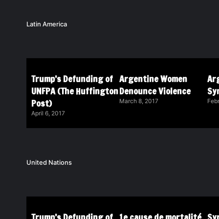
Latin America
Trump’s Defunding of
Argentine Women
Ar
UNFPA (The Huffington
Denounce Violence
Sy
Post)
March 8, 2017
Febr
April 6, 2017
United Nations
Trump’s Defunding of
1e cause de mortalité
Syr