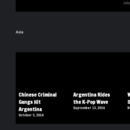
July
Asia
Chinese Criminal
Argentina Rides
W
Gangs Hit
the K-Pop Wave
S
Argentina
September 13, 2016
N
October 5, 2016