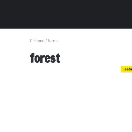
Home
/
forest
forest
Featu