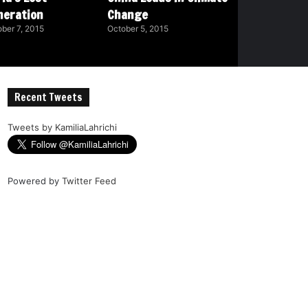
neration
Change
ber 7, 2015
October 5, 2015
Recent Tweets
Tweets by KamiliaLahrichi
Powered by
Twitter Feed