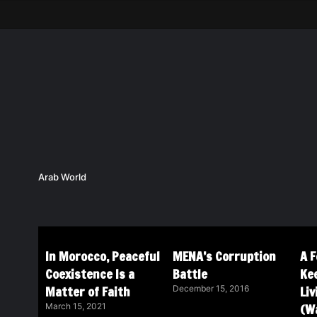
Arab World
In Morocco, Peaceful
MENA’s Corruption
A 
Coexistence Is a
Battle
Ke
Matter of Faith
Li
December 15, 2016
(Wa
March 15, 2021