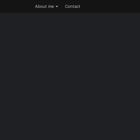
About me
Contact