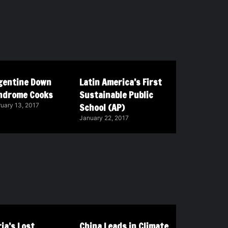
gentine Down
Latin America’s First
ndrome Cooks
Sustainable Public
School (AP)
uary 13, 2017
January 22, 2017
ia’s Lost
China Leads in Climate