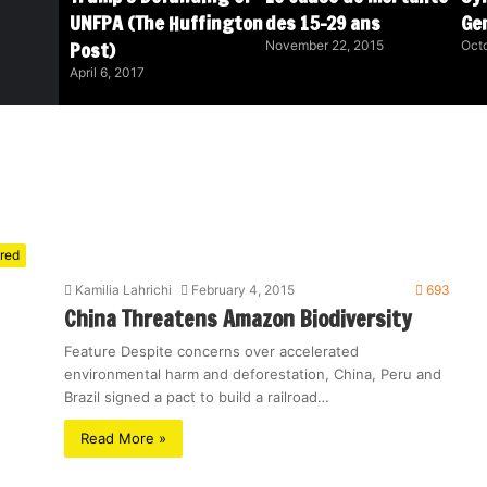
UNFPA (The Huffington
des 15-29 ans
Ge
Post)
November 22, 2015
Octo
April 6, 2017
red
Kamilia Lahrichi
February 4, 2015
693
China Threatens Amazon Biodiversity
Feature Despite concerns over accelerated
environmental harm and deforestation, China, Peru and
Brazil signed a pact to build a railroad…
Read More »