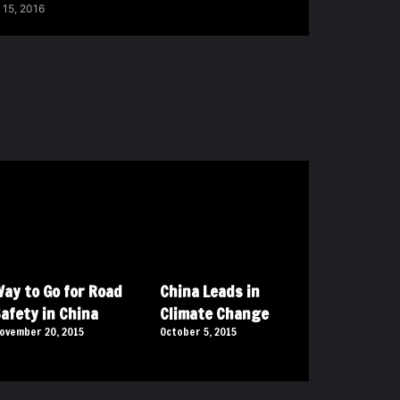
 15, 2016
ay to Go for Road
China Leads in
afety in China
Climate Change
ovember 20, 2015
October 5, 2015