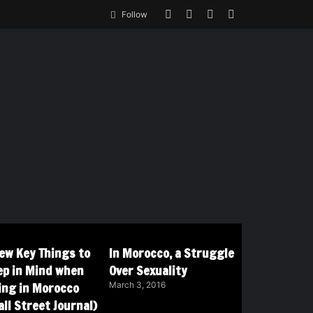
Follow
Few Key Things to
In Morocco, a Struggle
ep in Mind when
Over Sexuality
ving in Morocco
March 3, 2016
ll Street Journal)