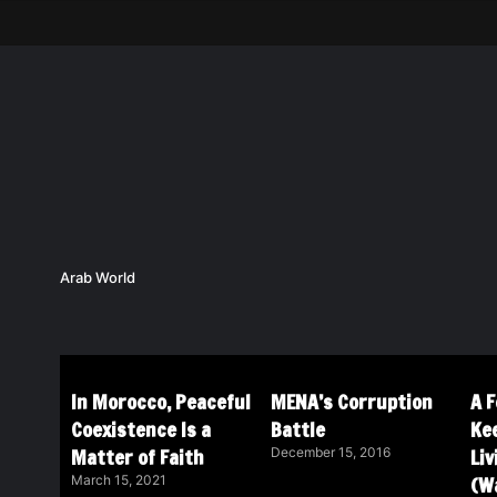
Arab World
In Morocco, Peaceful
MENA’s Corruption
A 
Coexistence Is a
Battle
Ke
Matter of Faith
Li
December 15, 2016
(Wa
March 15, 2021