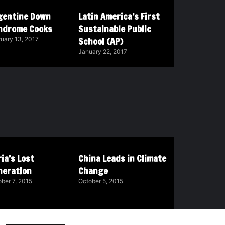
gentine Down
Latin America’s First
ndrome Cooks
Sustainable Public
School (AP)
uary 13, 2017
January 22, 2017
ia’s Lost
China Leads in Climate
neration
Change
ber 7, 2015
October 5, 2015