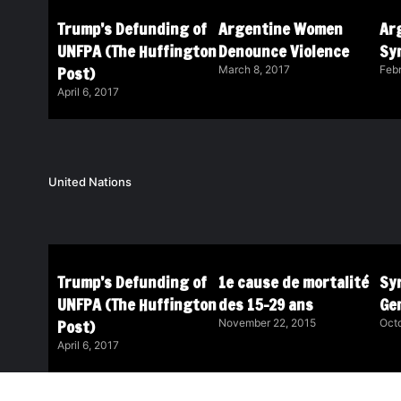
Trump’s Defunding of
Argentine Women
Ar
UNFPA (The Huffington
Denounce Violence
Sy
Post)
March 8, 2017
Febr
April 6, 2017
United Nations
Trump’s Defunding of
1e cause de mortalité
Syr
UNFPA (The Huffington
des 15-29 ans
Ge
Post)
November 22, 2015
Octo
April 6, 2017