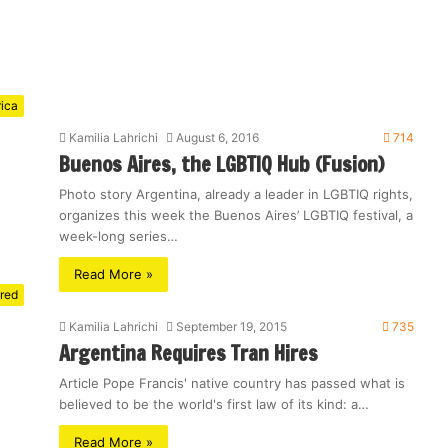
rica
Kamilia Lahrichi
August 6, 2016
714
Buenos Aires, the LGBTIQ Hub (Fusion)
Photo story Argentina, already a leader in LGBTIQ rights,
organizes this week the Buenos Aires’ LGBTIQ festival, a
week-long series…
Read More »
red
Kamilia Lahrichi
September 19, 2015
735
Argentina Requires Tran Hires
Article Pope Francis' native country has passed what is
believed to be the world's first law of its kind: a…
Read More »