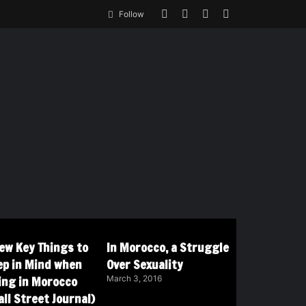
Follow
Few Key Things to
In Morocco, a Struggle
ep in Mind when
Over Sexuality
ving in Morocco
March 3, 2016
ll Street Journal)