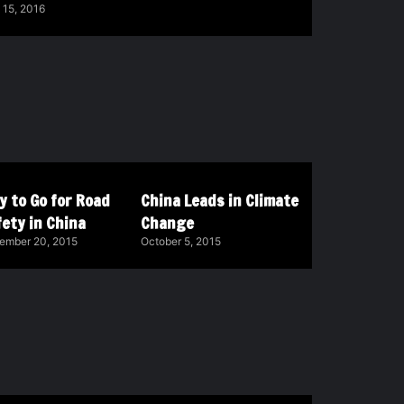
 15, 2016
y to Go for Road
China Leads in Climate
ety in China
Change
ember 20, 2015
October 5, 2015