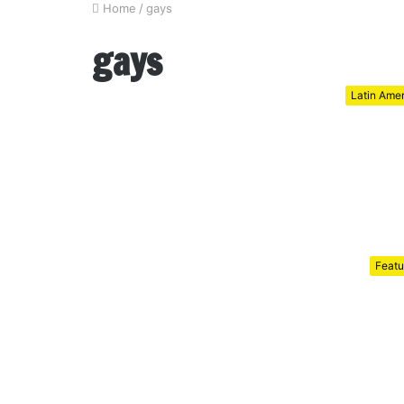
Home
/
gays
gays
Latin Ame
Featu