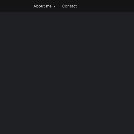
About me
Contact