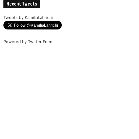
Recent Tweets
Tweets by KamiliaLahrichi
Powered by
Twitter Feed