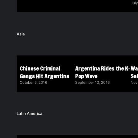
July
Asia
Chinese Criminal
Argentina Rides the K-
Wa
Gangs Hit Argentina
Pop Wave
Saf
October 5, 2016
September 13, 2016
Nov
Latin America