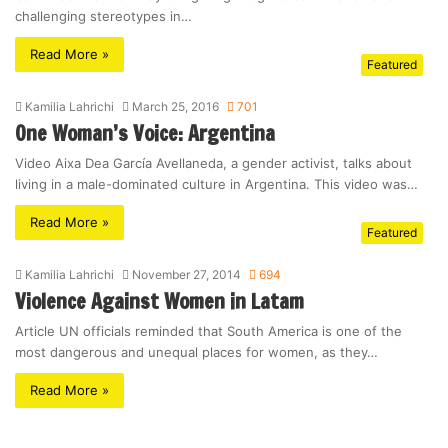
challenging stereotypes in…
Read More »
Featured
Kamilia Lahrichi
March 25, 2016
701
One Woman’s Voice: Argentina
Video Aixa Dea García Avellaneda, a gender activist, talks about
living in a male-dominated culture in Argentina. This video was…
Read More »
Featured
Kamilia Lahrichi
November 27, 2014
694
Violence Against Women in Latam
Article UN officials reminded that South America is one of the
most dangerous and unequal places for women, as they…
Read More »