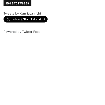
Recent Tweets
Tweets by KamiliaLahrichi
Powered by
Twitter Feed