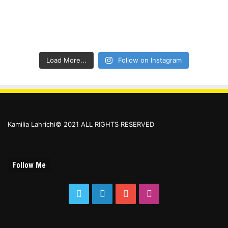
Load More...
Follow on Instagram
Kamilia Lahrichi© 2021 ALL RIGHTS RESERVED
Follow Me