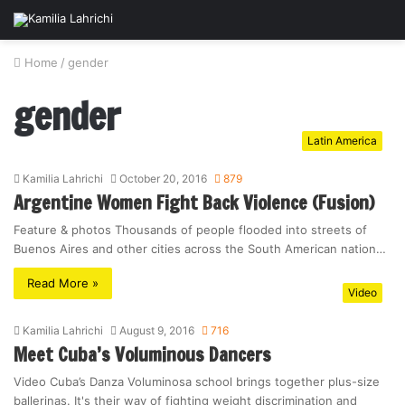
Home
/
gender
gender
Latin America
Kamilia Lahrichi
October 20, 2016
879
Argentine Women Fight Back Violence (Fusion)
Feature & photos Thousands of people flooded into streets of
Buenos Aires and other cities across the South American nation…
Read More »
Video
Kamilia Lahrichi
August 9, 2016
716
Meet Cuba’s Voluminous Dancers
Video Cuba’s Danza Voluminosa school brings together plus-size
ballerinas. It's their way of fighting weight discrimination and