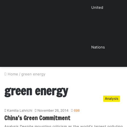
United
Nations
Home
/
green energy
green energy
Analysis
Kamilia Lahrichi
November 26, 2014
698
China’s Green Commitment
Analysis Despite mounting criticism as the world's largest polluting