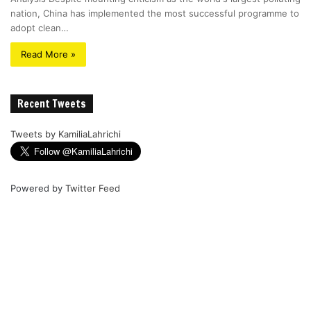
nation, China has implemented the most successful programme to
adopt clean…
Read More »
Recent Tweets
Tweets by KamiliaLahrichi
Powered by
Twitter Feed