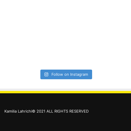
Follow on Instagram
Kamilia Lahrichi© 2021 ALL RIGHTS RESERVED