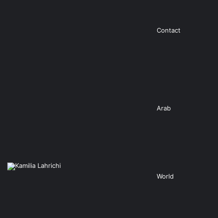
Contact
Arab
World