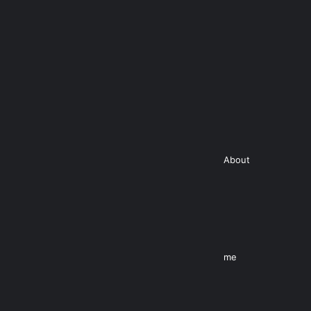
About
me