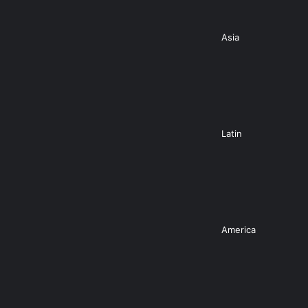
Asia
Latin
America