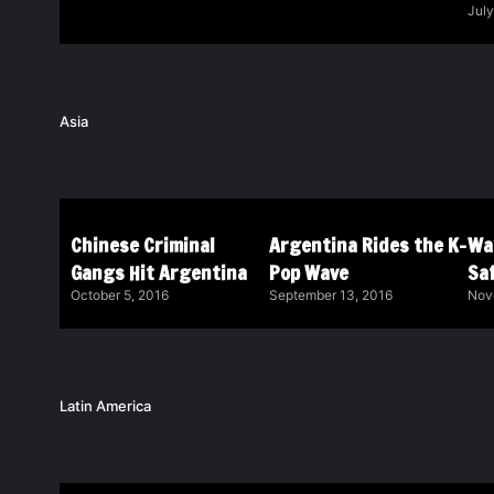
July
Asia
Chinese Criminal
Argentina Rides the K-
Wa
Gangs Hit Argentina
Pop Wave
Saf
October 5, 2016
September 13, 2016
Nov
Latin America