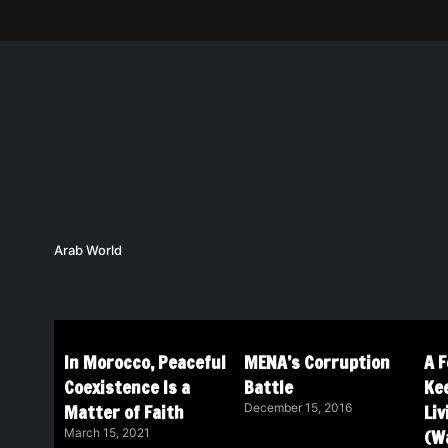
Arab World
In Morocco, Peaceful
MENA’s Corruption
A 
Coexistence Is a
Battle
Ke
Matter of Faith
Li
December 15, 2016
(Wa
March 15, 2021