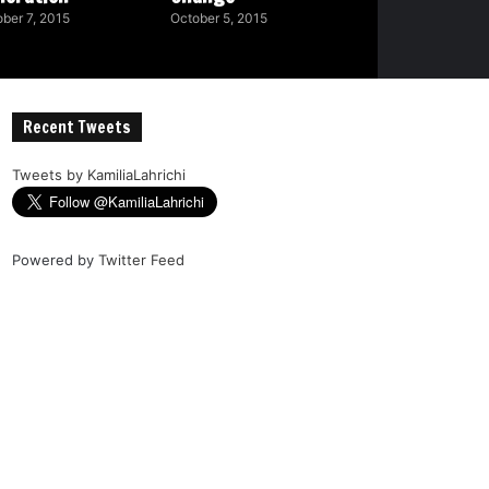
ber 7, 2015
October 5, 2015
Recent Tweets
Tweets by KamiliaLahrichi
Powered by
Twitter Feed