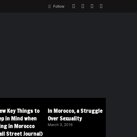
Follow
Few Key Things to
In Morocco, a Struggle
ep in Mind when
Over Sexuality
ving in Morocco
March 3, 2016
ll Street Journal)