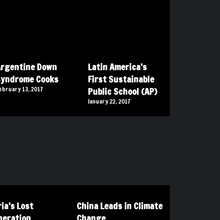
rgentine Down
Latin America’s
Syndrome Cooks
First Sustainable
ebruary 13, 2017
Public School (AP)
January 22, 2017
ia’s Lost
China Leads in Climate
neration
Change