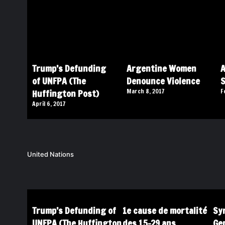
Trump’s Defunding
Argentine Women
A
of UNFPA (The
Denounce Violence
Huffington Post)
March 8, 2017
F
April 6, 2017
United Nations
Trump’s Defunding of
1e cause de mortalité
Syr
UNFPA (The Huffington
des 15-29 ans
Ge