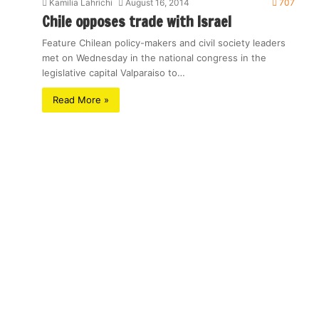
Kamilia Lahrichi
August 16, 2014
707
Chile opposes trade with Israel
Feature Chilean policy-makers and civil society leaders
met on Wednesday in the national congress in the
legislative capital Valparaiso to…
Read More »