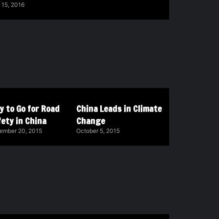
 15, 2016
y to Go for Road
China Leads in Climate
ety in China
Change
ember 20, 2015
October 5, 2015