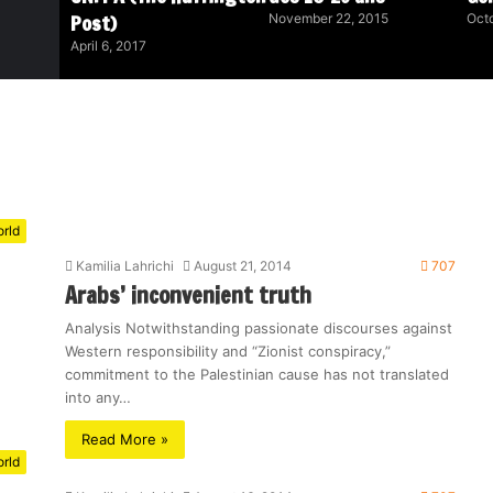
Post)
November 22, 2015
Octo
April 6, 2017
rld
Kamilia Lahrichi
August 21, 2014
707
Arabs’ inconvenient truth
Analysis Notwithstanding passionate discourses against
Western responsibility and “Zionist conspiracy,”
commitment to the Palestinian cause has not translated
into any…
Read More »
rld