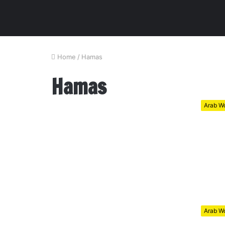
Home
/
Hamas
Hamas
Arab Wo
Arab Wo