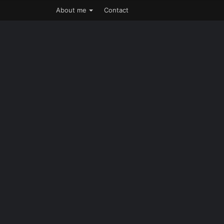
About me
Contact