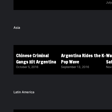
July
Asia
Chinese Criminal
Argentina Rides the K-
Wa
Gangs Hit Argentina
Pop Wave
Saf
October 5, 2016
September 13, 2016
Nov
Latin America