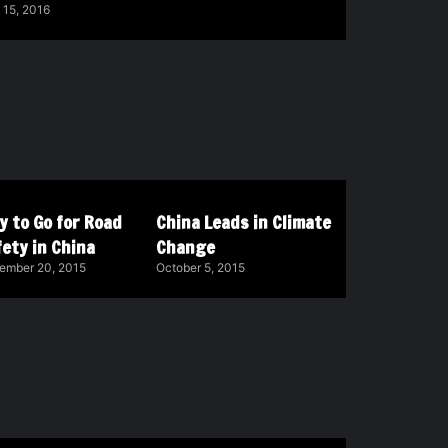
 15, 2016
y to Go for Road
China Leads in Climate
ety in China
Change
ember 20, 2015
October 5, 2015