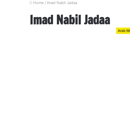
Home
/
Imad Nabil Jadaa
Imad Nabil Jadaa
Arab Wo