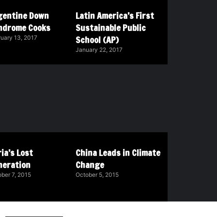
gentine Down
Latin America’s First
ndrome Cooks
Sustainable Public
School (AP)
uary 13, 2017
January 22, 2017
ia’s Lost
China Leads in Climate
neration
Change
ber 7, 2015
October 5, 2015