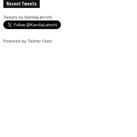
Recent Tweets
Tweets by KamiliaLahrichi
Powered by
Twitter Feed