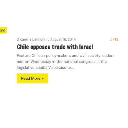
rld
Kamilia Lahrichi
August 16, 2014
712
Chile opposes trade with Israel
Feature Chilean policy-makers and civil society leaders
met on Wednesday in the national congress in the
legislative capital Valparaiso to…
Read More »