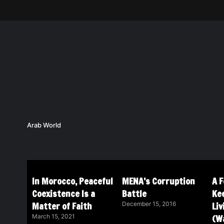
Arab World
In Morocco, Peaceful
MENA’s Corruption
A 
Coexistence Is a
Battle
Ke
Matter of Faith
Li
December 15, 2016
(Wa
March 15, 2021