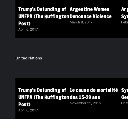
Trump’s Defunding of
Argentine Women
Ar
UNFPA (The Huffington
Denounce Violence
Sy
Post)
March 8, 2017
Febr
April 6, 2017
United Nations
Trump’s Defunding of
1e cause de mortalité
Syr
UNFPA (The Huffington
des 15-29 ans
Ge
Post)
November 22, 2015
Octo
April 6, 2017