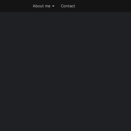
About me
Contact