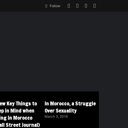
Follow
Few Key Things to
In Morocco, a Struggle
ep in Mind when
Over Sexuality
ving in Morocco
March 3, 2016
ll Street Journal)