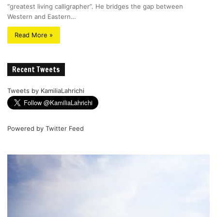
“greatest living calligrapher”. He bridges the gap between
Western and Eastern…
Read More »
Recent Tweets
Tweets by KamiliaLahrichi
Powered by
Twitter Feed