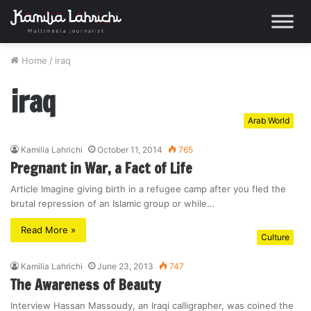
Home
/
iraq
iraq
Arab World
Kamilia Lahrichi
October 11, 2014
765
Pregnant in War, a Fact of Life
Article Imagine giving birth in a refugee camp after you fled the
brutal repression of an Islamic group or while…
Read More »
Culture
Kamilia Lahrichi
June 23, 2013
747
The Awareness of Beauty
Interview Hassan Massoudy, an Iraqi calligrapher, was coined the