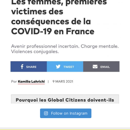
Follow on Instagram