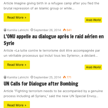
Article Imagine giving birth in a refugee camp after you fled the
brutal repression of an Islamic group or while…
Read More »
Arab World
Kamilia Lahrichi
September 26, 2014
641
L’ONU appelle au dialogue après le raid aérien en
Syrie
Article «La lutte contre le terrorisme doit être accompagnée par
un véritable processus qui inclut tous les Syriens», a déclaré…
Read More »
Arab World
Kamilia Lahrichi
September 25, 2014
771
UN Calls for Dialogue after Bombing
Article “Fighting terrorism needs to be accompanied by a genuine
process including all Syrians,” said the new UN Special Envoy…
Read More »