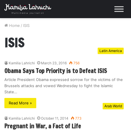
Home
/
ISIS
ISIS
Latin America
Kamilia Lahrichi
March 23, 2016
756
Obama Says Top Priority is to Defeat ISIS
Article President Obama expressed sorrow for the victims of the
Brussels attacks and vowed Wednesday to fight the Islamic
State…
Read More »
Arab World
Kamilia Lahrichi
October 11, 2014
773
Pregnant in War, a Fact of Life