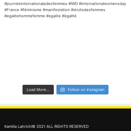
Load More...
Follow on Instagram
Kamilia Lahrichi© 2021 ALL RIGHTS RESERVED