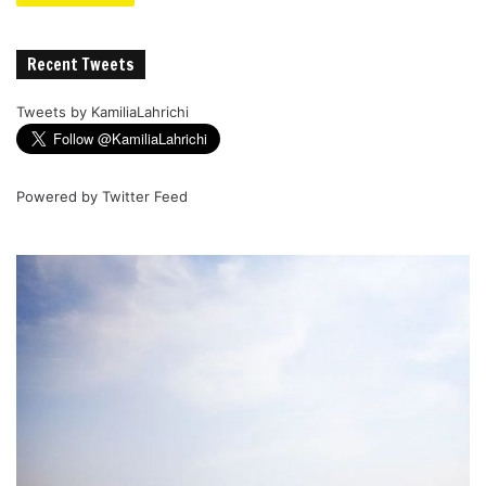
Recent Tweets
Tweets by KamiliaLahrichi
Powered by
Twitter Feed