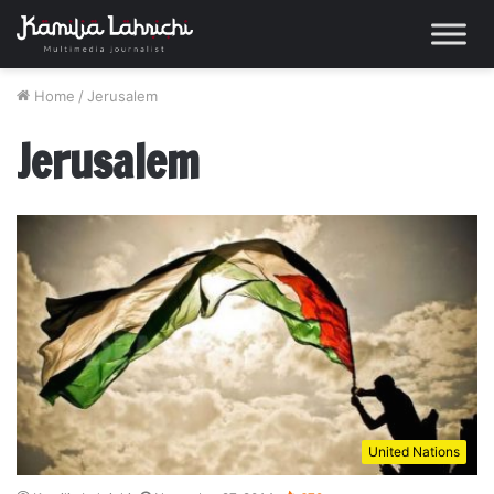
Home
/
Jerusalem
Jerusalem
United Nations