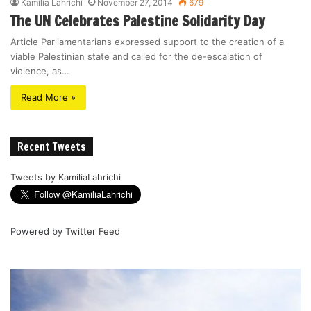
Kamilia Lahrichi
November 27, 2014
679
The UN Celebrates Palestine Solidarity Day
Article Parliamentarians expressed support to the creation of a
viable Palestinian state and called for the de-escalation of
violence, as…
Read More »
Recent Tweets
Tweets by KamiliaLahrichi
Powered by
Twitter Feed