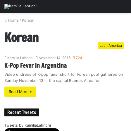
Home
/
Korean
Korean
Latin America
Kamilia Lahrichi
November 14, 2016
724
K-Pop Fever in Argentina
Video undreds of K-pop fans (short for Korean pop) gathered on
Sunday November 13 in the capital Buenos Aires for…
Read More »
Recent Tweets
Tweets by KamiliaLahrichi