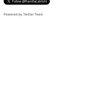
Powered by
Twitter Feed