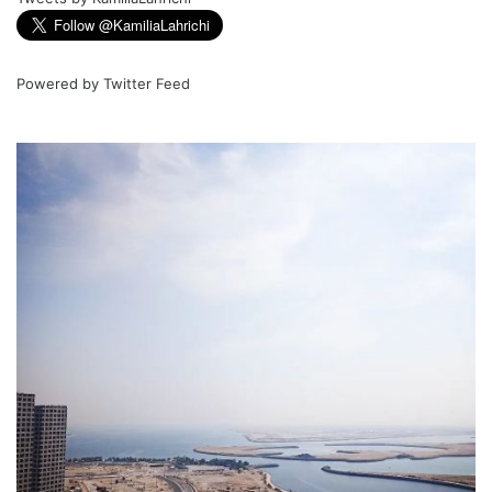
Powered by
Twitter Feed