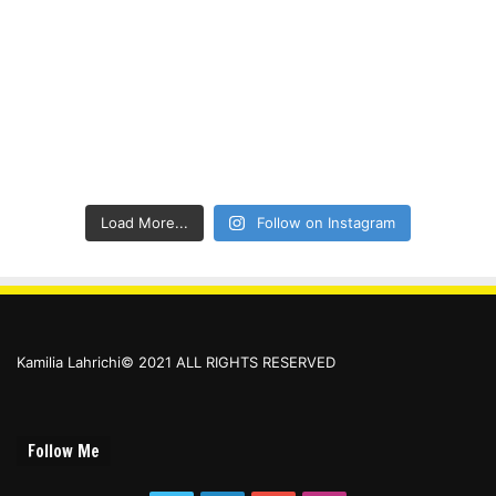
Load More...
Follow on Instagram
Kamilia Lahrichi© 2021 ALL RIGHTS RESERVED
Follow Me