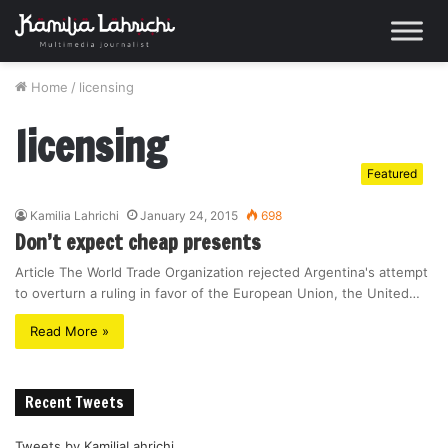
Home
/
licensing
licensing
Featured
Kamilia Lahrichi
January 24, 2015
698
Don’t expect cheap presents
Article The World Trade Organization rejected Argentina's attempt
to overturn a ruling in favor of the European Union, the United…
Read More »
Recent Tweets
Tweets by KamiliaLahrichi