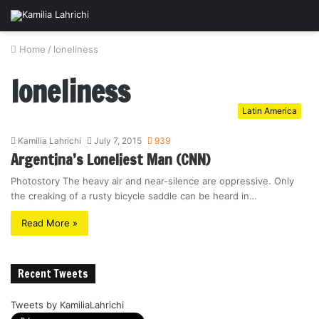
Home
/
loneliness
loneliness
Latin America
Kamilia Lahrichi
July 7, 2015
939
Argentina’s Loneliest Man (CNN)
Photostory The heavy air and near-silence are oppressive. Only
the creaking of a rusty bicycle saddle can be heard in…
Read More »
Recent Tweets
Tweets by KamiliaLahrichi