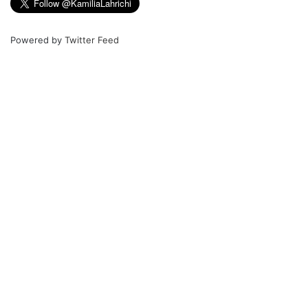
Powered by
Twitter Feed