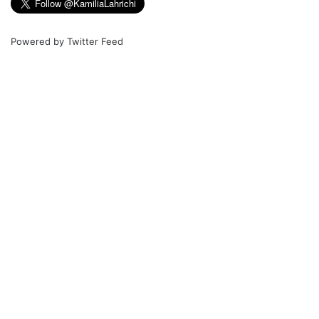
Powered by
Twitter Feed