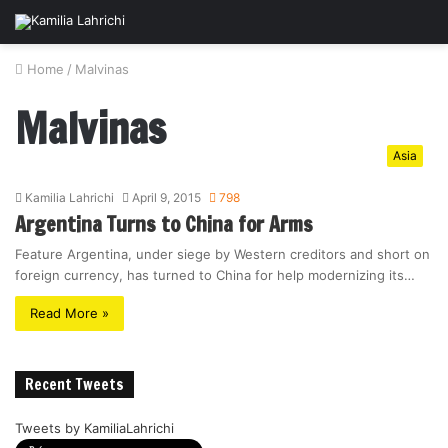
Home
/
Malvinas
Malvinas
Asia
Kamilia Lahrichi
April 9, 2015
798
Argentina Turns to China for Arms
Feature Argentina, under siege by Western creditors and short on
foreign currency, has turned to China for help modernizing its…
Read More »
Recent Tweets
Tweets by KamiliaLahrichi