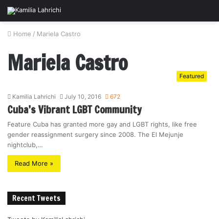
Home
/
Mariela Castro
Mariela Castro
Featured
Kamilia Lahrichi
July 10, 2016
672
Cuba’s Vibrant LGBT Community
Feature Cuba has granted more gay and LGBT rights, like free
gender reassignment surgery since 2008. The El Mejunje
nightclub,…
Read More »
Recent Tweets