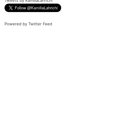
Tweets by KamiliaLahrichi
Powered by
Twitter Feed