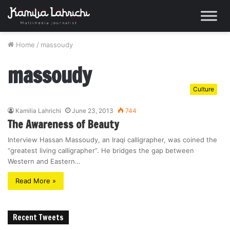
Home
/
massoudy
massoudy
Culture
Kamilia Lahrichi
June 23, 2013
744
The Awareness of Beauty
Interview Hassan Massoudy, an Iraqi calligrapher, was coined the
“greatest living calligrapher”. He bridges the gap between
Western and Eastern…
Read More »
Recent Tweets