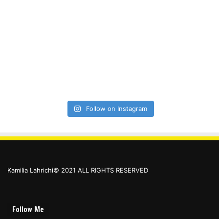
Follow on Instagram
Kamilia Lahrichi© 2021 ALL RIGHTS RESERVED
Follow Me