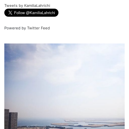
Tweets by KamiliaLahrichi
Powered by
Twitter Feed