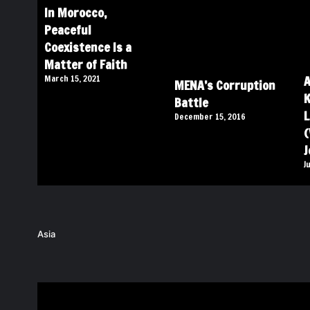
In Morocco,
Peaceful
Coexistence Is a
Matter of Faith
A
March 15, 2021
MENA’s Corruption
K
Battle
L
December 15, 2016
(
J
J
Asia