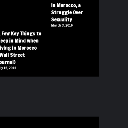
In Morocco, a
Struggle Over
Sexuality
March 3, 2016
 Few Key Things to
eep in Mind when
iving in Morocco
Wall Street
ournal)
uly 15, 2016