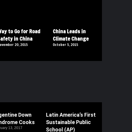
ay to Go for Road
China Leads in
afety in China
Climate Change
ovember 20, 2015
October 5, 2015
gentine Down
Latin America’s First
ndrome Cooks
Sustainable Public
uary 13, 2017
School (AP)