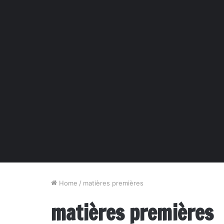
Home
/
matières premières
matières premières