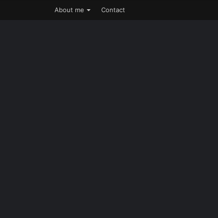
About me
Contact