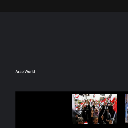
Arab World