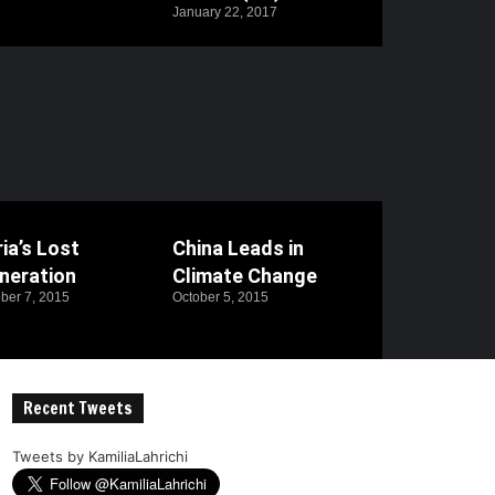
January 22, 2017
ia’s Lost
China Leads in
neration
Climate Change
ber 7, 2015
October 5, 2015
Recent Tweets
Tweets by KamiliaLahrichi