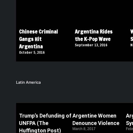
Chinese Criminal
Argentina Rides
W
Gangs Hit
the K-Pop Wave
S
Argentina
September 13, 2016
N
October 5, 2016
Latin America
Trump’s Defunding of
Argentine Women
Ar
UNFPA (The
Denounce Violence
Sy
March 8, 2017
Febr
Huffington Post)