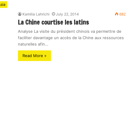
sia
Kamilia Lahrichi
July 22, 2014
682
La Chine courtise les latins
Analyse La visite du président chinois va permettre de
faciliter davantage un accès de la Chine aux ressources
naturelles afin…
Read More »