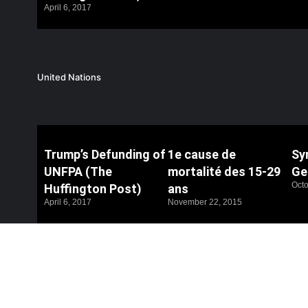
April 6, 2017
United Nations
Trump’s Defunding of
1e cause de
Syr
UNFPA (The
mortalité des 15-29
Ge
Octo
Huffington Post)
ans
April 6, 2017
November 22, 2015