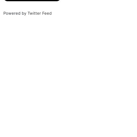
Powered by
Twitter Feed