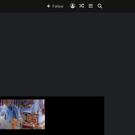
Follow