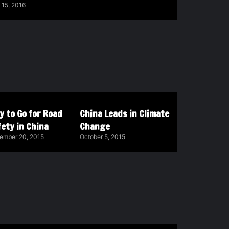
 15, 2016
y to Go for Road
China Leads in Climate
ety in China
Change
ember 20, 2015
October 5, 2015