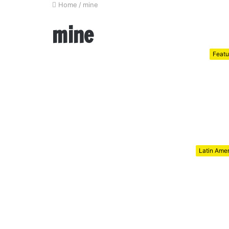
Home
/
mine
mine
Featu
Latin Ame