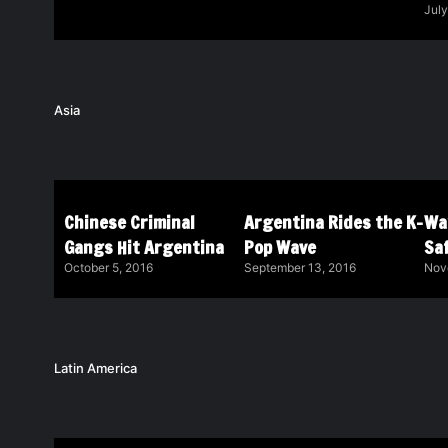
July
Asia
Chinese Criminal
Argentina Rides the K-
Wa
Gangs Hit Argentina
Pop Wave
Saf
October 5, 2016
September 13, 2016
Nov
Latin America