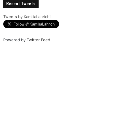
Recent Tweets
Tweets by KamiliaLahrichi
Powered by
Twitter Feed