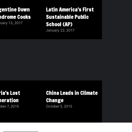
gentine Down
Latin America’s First
ndrome Cooks
Sustainable Public
School (AP)
uary 13, 2017
January 22, 2017
ia’s Lost
China Leads in Climate
neration
Change
ber 7, 2015
October 5, 2015