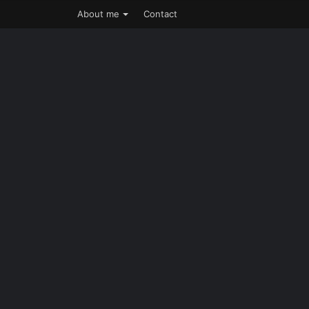
About me
Contact