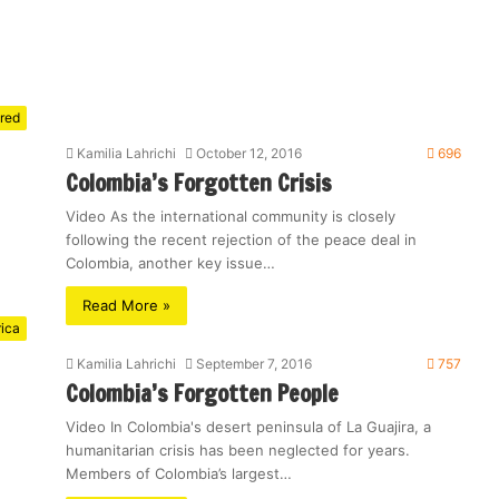
red
Kamilia Lahrichi
October 12, 2016
696
Colombia’s Forgotten Crisis
Video As the international community is closely
following the recent rejection of the peace deal in
Colombia, another key issue…
Read More »
rica
Kamilia Lahrichi
September 7, 2016
757
Colombia’s Forgotten People
Video In Colombia's desert peninsula of La Guajira, a
humanitarian crisis has been neglected for years.
Members of Colombia’s largest…