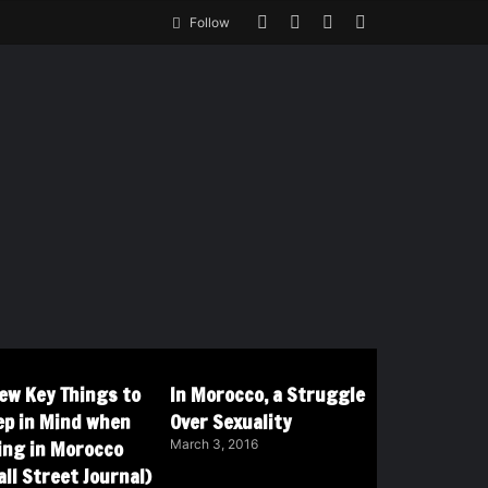
Follow
Few Key Things to
In Morocco, a Struggle
ep in Mind when
Over Sexuality
ving in Morocco
March 3, 2016
ll Street Journal)