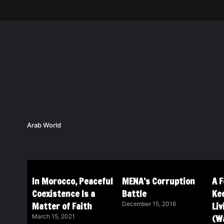
Arab World
In Morocco, Peaceful
MENA’s Corruption
A 
Coexistence Is a
Battle
Ke
Matter of Faith
Li
December 15, 2016
(Wa
March 15, 2021