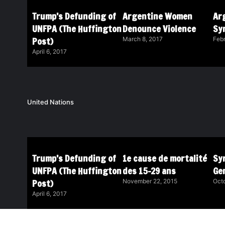
Trump’s Defunding of
Argentine Women
Ar
UNFPA (The Huffington
Denounce Violence
Sy
Post)
March 8, 2017
Febr
April 6, 2017
United Nations
Trump’s Defunding of
1e cause de mortalité
Syr
UNFPA (The Huffington
des 15-29 ans
Ge
Post)
November 22, 2015
Octo
April 6, 2017