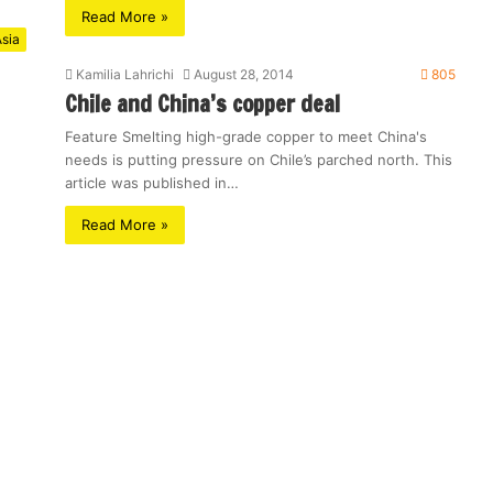
Read More »
sia
Kamilia Lahrichi
August 28, 2014
805
Chile and China’s copper deal
Feature Smelting high-grade copper to meet China's
needs is putting pressure on Chile’s parched north. This
article was published in…
Read More »