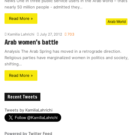
News One in three public service users in the Arab world – that’s
nearly 50 million people - admitted they…
Read More »
Arab World
Kamilia Lahrichi
July 27, 2012
703
Arab women’s battle
Analysis The Arab Spring has moved in a retrograde direction.
Religious parties have marginalized women in politics and society,
shifting…
Read More »
Recent Tweets
Tweets by KamiliaLahrichi
Powered by
Twitter Feed