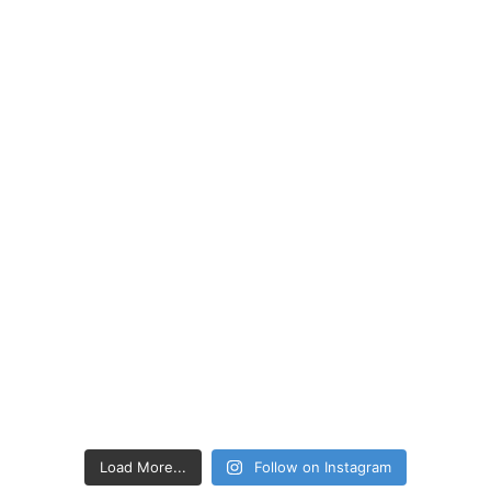
Load More...
Follow on Instagram