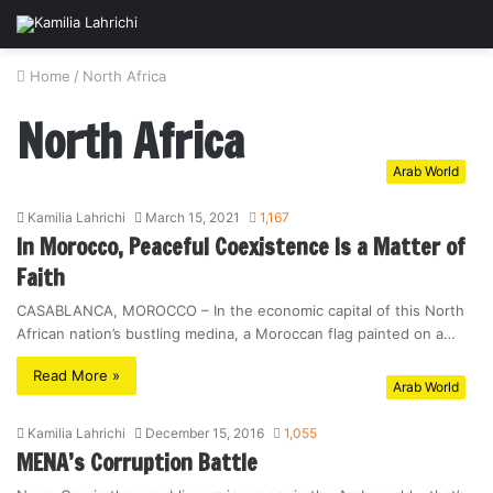
Home
/
North Africa
North Africa
Arab World
Kamilia Lahrichi
March 15, 2021
1,167
In Morocco, Peaceful Coexistence Is a Matter of
Faith
CASABLANCA, MOROCCO – In the economic capital of this North
African nation’s bustling medina, a Moroccan flag painted on a…
Read More »
Arab World
Kamilia Lahrichi
December 15, 2016
1,055
MENA’s Corruption Battle