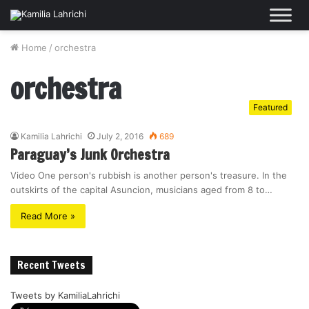
Home
/
orchestra
orchestra
Featured
Kamilia Lahrichi
July 2, 2016
689
Paraguay’s Junk Orchestra
Video One person's rubbish is another person's treasure. In the
outskirts of the capital Asuncion, musicians aged from 8 to…
Read More »
Recent Tweets
Tweets by KamiliaLahrichi