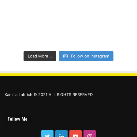
Load More...
Follow on Instagram
Kamilia Lahrichi© 2021 ALL RIGHTS RESERVED
Follow Me