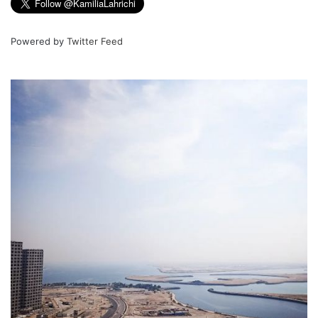
Powered by
Twitter Feed