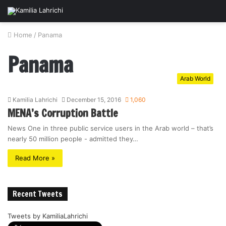
Home
/
Panama
Panama
Arab World
Kamilia Lahrichi
December 15, 2016
1,060
MENA’s Corruption Battle
News One in three public service users in the Arab world – that’s
nearly 50 million people - admitted they…
Read More »
Recent Tweets
Tweets by KamiliaLahrichi