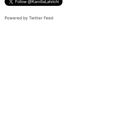
Powered by
Twitter Feed