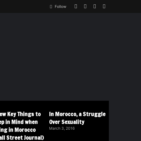
Follow
Few Key Things to
In Morocco, a Struggle
ep in Mind when
Over Sexuality
ving in Morocco
March 3, 2016
ll Street Journal)