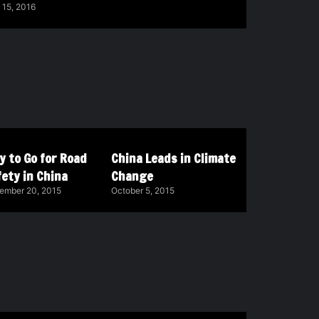
 15, 2016
y to Go for Road
China Leads in Climate
ety in China
Change
ember 20, 2015
October 5, 2015