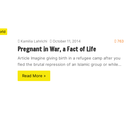
rld
Kamilia Lahrichi
October 11, 2014
763
Pregnant in War, a Fact of Life
Article Imagine giving birth in a refugee camp after you
fled the brutal repression of an Islamic group or while…
Read More »