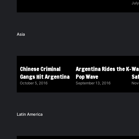
July
Asia
Chinese Criminal
Argentina Rides the K-
Wa
Gangs Hit Argentina
Pop Wave
Saf
October 5, 2016
September 13, 2016
Nov
Latin America