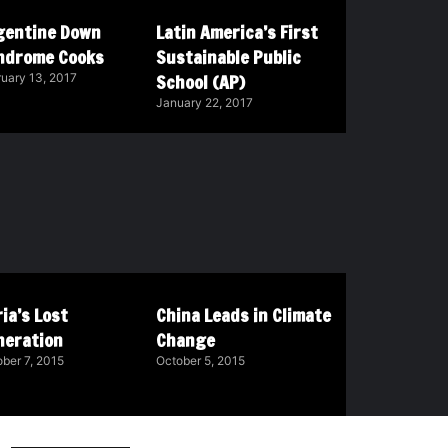
gentine Down
Latin America’s First
ndrome Cooks
Sustainable Public
School (AP)
uary 13, 2017
January 22, 2017
ia’s Lost
China Leads in Climate
neration
Change
ber 7, 2015
October 5, 2015