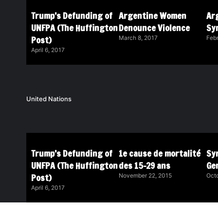
Trump’s Defunding of
Argentine Women
Ar
UNFPA (The Huffington
Denounce Violence
Sy
Post)
March 8, 2017
Febr
April 6, 2017
United Nations
Trump’s Defunding of
1e cause de mortalité
Syr
UNFPA (The Huffington
des 15-29 ans
Ge
Post)
November 22, 2015
Octo
April 6, 2017