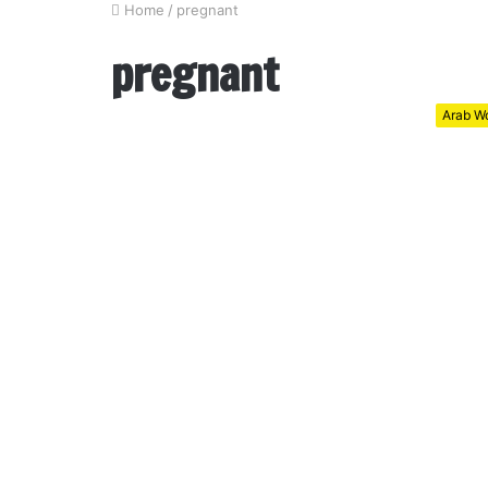
Home
/
pregnant
pregnant
Arab Wo