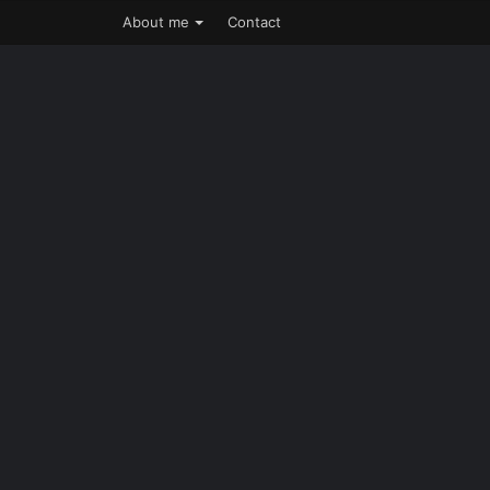
About me
Contact