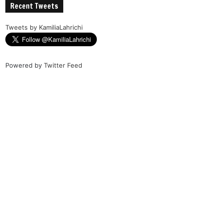
Recent Tweets
Tweets by KamiliaLahrichi
Powered by
Twitter Feed