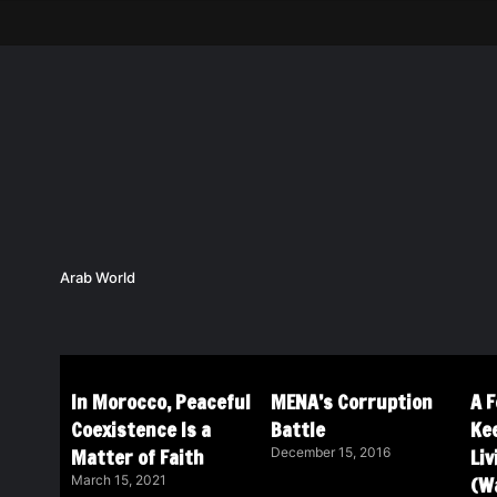
Arab World
In Morocco, Peaceful
MENA’s Corruption
A 
Coexistence Is a
Battle
Ke
Matter of Faith
Li
December 15, 2016
(Wa
March 15, 2021