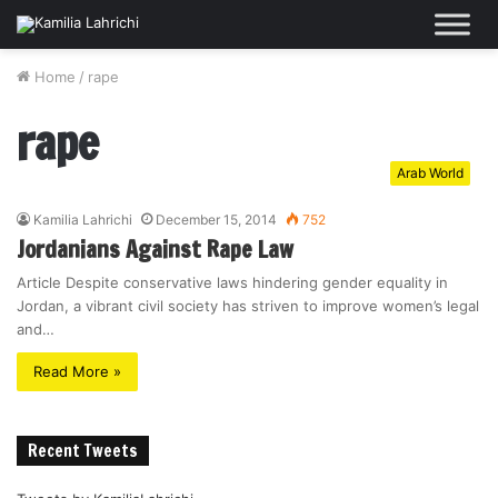
Home
/
rape
rape
Arab World
Kamilia Lahrichi
December 15, 2014
752
Jordanians Against Rape Law
Article Despite conservative laws hindering gender equality in
Jordan, a vibrant civil society has striven to improve women’s legal
and…
Read More »
Recent Tweets