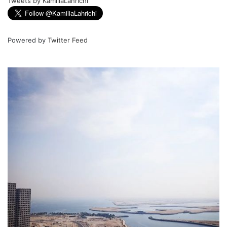
Tweets by KamiliaLahrichi
Powered by
Twitter Feed