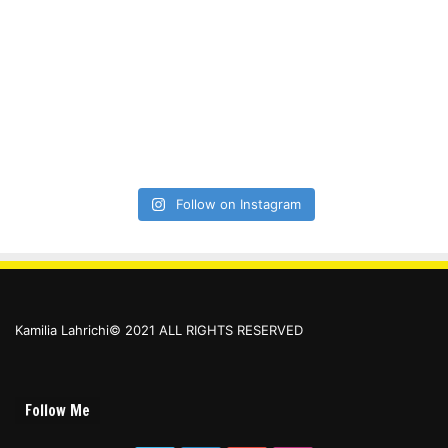
Follow on Instagram
Kamilia Lahrichi© 2021 ALL RIGHTS RESERVED
Follow Me