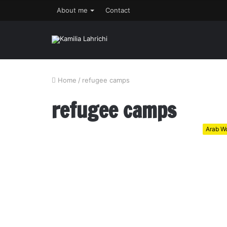
About me
Contact
Home
/
refugee camps
refugee camps
Arab Wo