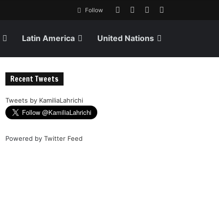
Follow
Latin America
United Nations
Recent Tweets
Tweets by KamiliaLahrichi
Powered by
Twitter Feed