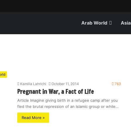
Arab World
Asia
rld
Kamilia Lahrichi
October 11, 2014
763
Pregnant in War, a Fact of Life
Article Imagine giving birth in a refugee camp after you
fled the brutal repression of an Islamic group or while…
Read More »