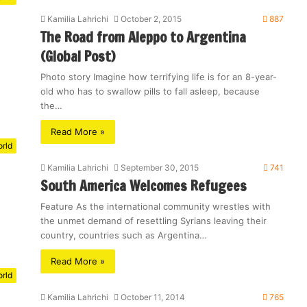
Kamilia Lahrichi
October 2, 2015
887
The Road from Aleppo to Argentina
(Global Post)
Photo story Imagine how terrifying life is for an 8-year-
old who has to swallow pills to fall asleep, because
the…
Read More »
rld
Kamilia Lahrichi
September 30, 2015
741
South America Welcomes Refugees
Feature As the international community wrestles with
the unmet demand of resettling Syrians leaving their
country, countries such as Argentina…
Read More »
rld
Kamilia Lahrichi
October 11, 2014
765