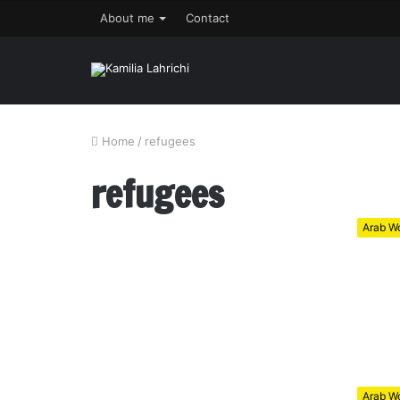
About me
Contact
Home
/
refugees
refugees
Arab Wo
Arab Wo