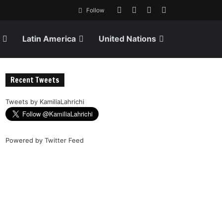
Follow
Latin America
United Nations
Recent Tweets
Tweets by KamiliaLahrichi
Powered by
Twitter Feed