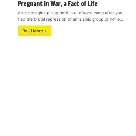
Pregnant in War, a Fact of Life
Article Imagine giving birth in a refugee camp after you
fled the brutal repression of an Islamic group or while…
Read More »