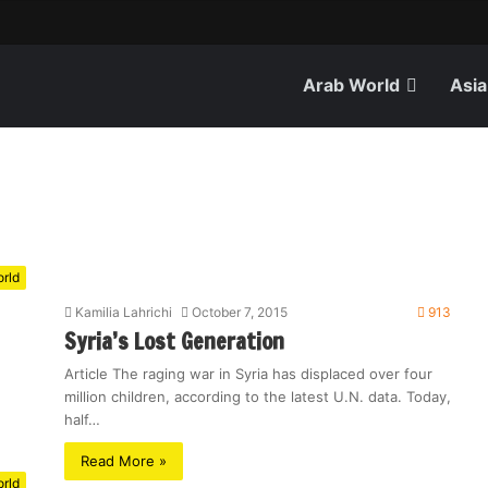
Arab World
Asia
rld
Kamilia Lahrichi
October 7, 2015
913
Syria’s Lost Generation
Article The raging war in Syria has displaced over four
million children, according to the latest U.N. data. Today,
half…
Read More »
rld