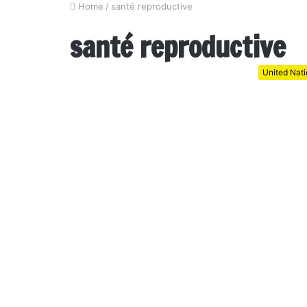
Home
/
santé reproductive
santé reproductive
United Nat