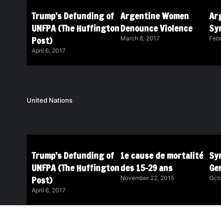
Trump’s Defunding of
Argentine Women
Ar
UNFPA (The Huffington
Denounce Violence
Sy
Post)
March 8, 2017
Febr
April 6, 2017
United Nations
Trump’s Defunding of
1e cause de mortalité
Syr
UNFPA (The Huffington
des 15-29 ans
Ge
Post)
November 22, 2015
Octo
April 6, 2017