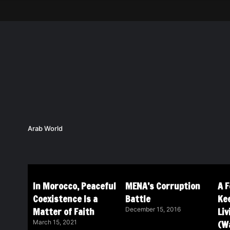
Arab World
In Morocco, Peaceful
MENA’s Corruption
A 
Coexistence Is a
Battle
Ke
Matter of Faith
Li
December 15, 2016
(Wa
March 15, 2021