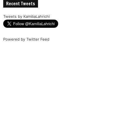
Recent Tweets
Tweets by KamiliaLahrichi
Powered by
Twitter Feed