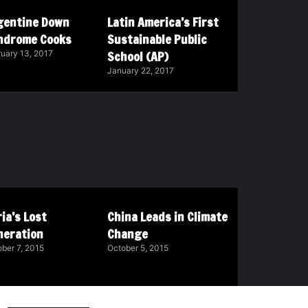
gentine Down
Latin America’s First
ndrome Cooks
Sustainable Public
School (AP)
uary 13, 2017
January 22, 2017
ia’s Lost
China Leads in Climate
neration
Change
ber 7, 2015
October 5, 2015