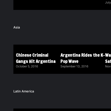
July
Asia
Chinese Criminal
Argentina Rides the K-
Wa
Gangs Hit Argentina
Pop Wave
Saf
October 5, 2016
September 13, 2016
Nov
Latin America