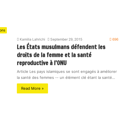
ions
Kamilia Lahrichi
September 29, 2015
696
Les États musulmans défendent les
droits de la femme et la santé
reproductive à l’ONU
Article Les pays islamiques se sont engagés à améliorer
la santé des femmes -- un élément clé étant la santé…
Read More »