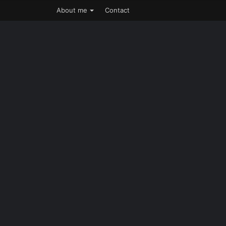
About me
Contact