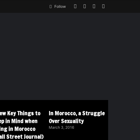
Follow
Few Key Things to
In Morocco, a Struggle
ep in Mind when
Over Sexuality
ving in Morocco
March 3, 2016
ll Street Journal)