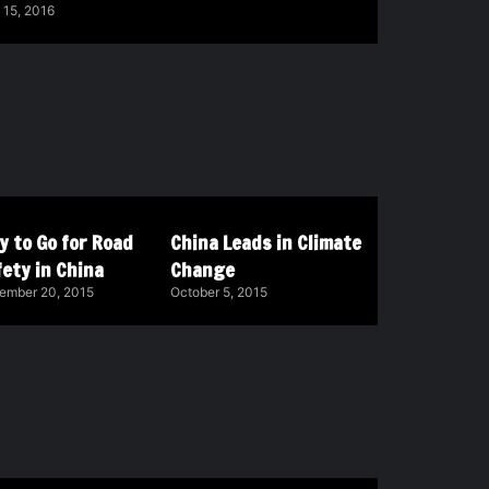
 15, 2016
y to Go for Road
China Leads in Climate
ety in China
Change
ember 20, 2015
October 5, 2015