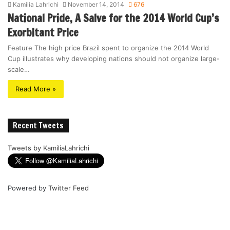
Kamilia Lahrichi
November 14, 2014
676
National Pride, A Salve for the 2014 World Cup’s
Exorbitant Price
Feature The high price Brazil spent to organize the 2014 World
Cup illustrates why developing nations should not organize large-
scale…
Read More »
Recent Tweets
Tweets by KamiliaLahrichi
Powered by
Twitter Feed