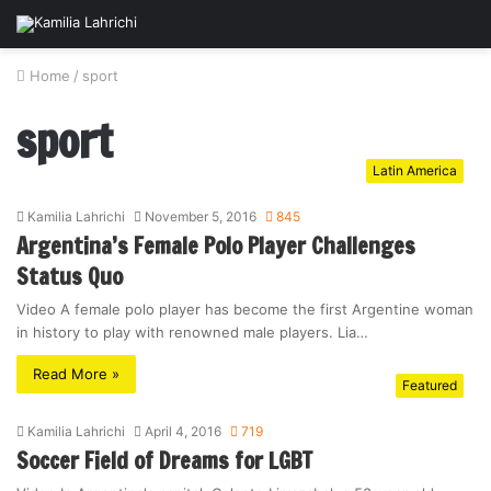
Home
/
sport
sport
Latin America
Kamilia Lahrichi
November 5, 2016
845
Argentina’s Female Polo Player Challenges
Status Quo
Video A female polo player has become the first Argentine woman
in history to play with renowned male players. Lia…
Read More »
Featured
Kamilia Lahrichi
April 4, 2016
719
Soccer Field of Dreams for LGBT