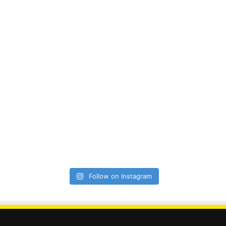
Follow on Instagram