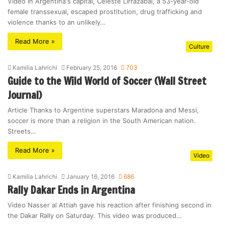
Video In Argentina's capital, Celeste Lirrazabal, a 53-year-old
female transsexual, escaped prostitution, drug trafficking and
violence thanks to an unlikely…
Read More »
Culture
Kamilia Lahrichi
February 25, 2016
703
Guide to the Wild World of Soccer (Wall Street
Journal)
Article Thanks to Argentine superstars Maradona and Messi,
soccer is more than a religion in the South American nation.
Streets…
Read More »
Video
Kamilia Lahrichi
January 16, 2016
686
Rally Dakar Ends in Argentina
Video Nasser al Attiah gave his reaction after finishing second in
the Dakar Rally on Saturday. This video was produced…