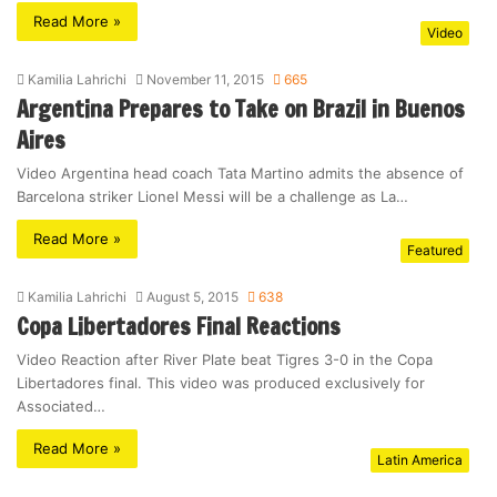
Read More »
Video
Kamilia Lahrichi
November 11, 2015
665
Argentina Prepares to Take on Brazil in Buenos
Aires
Video Argentina head coach Tata Martino admits the absence of
Barcelona striker Lionel Messi will be a challenge as La…
Read More »
Featured
Kamilia Lahrichi
August 5, 2015
638
Copa Libertadores Final Reactions
Video Reaction after River Plate beat Tigres 3-0 in the Copa
Libertadores final. This video was produced exclusively for
Associated…
Read More »
Latin America