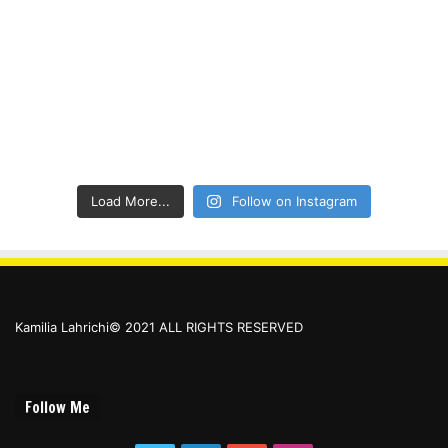
Load More...
Follow on Instagram
Kamilia Lahrichi© 2021 ALL RIGHTS RESERVED
Follow Me