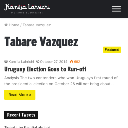
Home
/
Tabare Vazquez
Tabare Vazquez
Featured
Kamilia Lahrichi
October 27, 2014
692
Uruguay Election Goes to Run-off
Analysis The two contenders who won Uruguay’s first round of
the presidential election on October 26 will not bring about…
Read More »
Recent Tweets
Tweets by KamiliaLahrichi