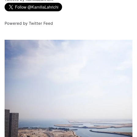
Powered by
Twitter Feed