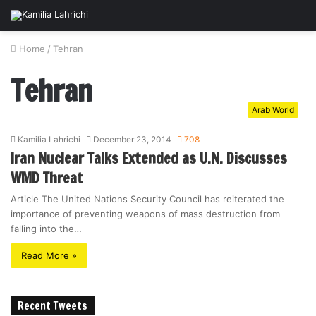
Home
/
Tehran
Tehran
Arab World
Kamilia Lahrichi
December 23, 2014
708
Iran Nuclear Talks Extended as U.N. Discusses
WMD Threat
Article The United Nations Security Council has reiterated the
importance of preventing weapons of mass destruction from
falling into the…
Read More »
Recent Tweets