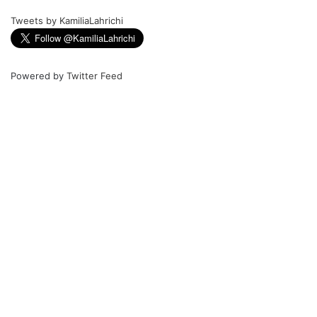
Tweets by KamiliaLahrichi
Powered by
Twitter Feed