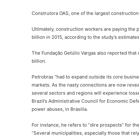
Construtora OAS, one of the largest construction 
Ultimately, construction workers are paying the 
billion in 2015, according to the study’s estimates
The Fundação Getúlio Vargas also reported that c
billion.
Petrobras “had to expand outside its core busines
markets. As the nasty connections are now reve
several sectors and regions will experience losse
Brazil’s Administrative Council for Economic De
power abuses, in Brasilia.
For instance, he refers to “dire prospects” for th
“Several municipalities, especially those that rely