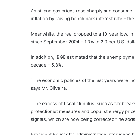
As oil and gas prices rose sharply and consumer c
inflation by raising benchmark interest rate – the
Meanwhile, the real dropped to a 10-year low. In 
since September 2004 – 1.3% to 2.9 per U.S. doll
In addition, IBGE estimated that the unemploymen
decade – 5.3%.
“The economic policies of the last years were in
says Mr. Oliveira.
“The excess of fiscal stimulus, such as tax break
protectionist measures and populist energy price
signals, which are now being corrected,” he adds
President Rousseff’s administration intervened h