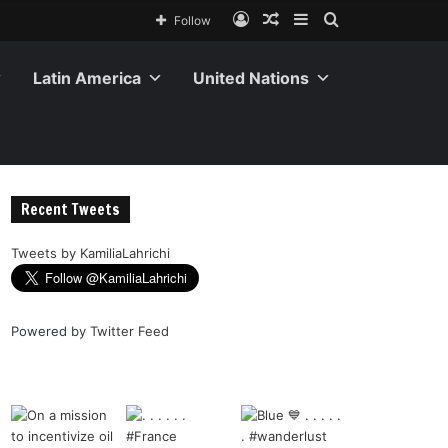
Follow
Latin America
United Nations
Recent Tweets
Tweets by KamiliaLahrichi
Powered by
Twitter Feed