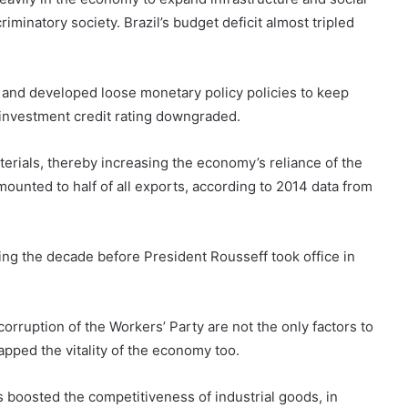
iminatory society. Brazil’s budget deficit almost tripled
 and developed loose monetary policy policies to keep
s investment credit rating downgraded.
terials, thereby increasing the economy’s reliance of the
amounted to half of all exports, according to 2014 data from
ing the decade before President Rousseff took office in
orruption of the Workers’ Party are not the only factors to
pped the vitality of the economy too.
s boosted the competitiveness of industrial goods, in