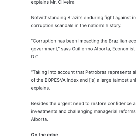
explains Mr. Oliveira.
Notwithstanding Brazil’s enduring fight against i
corruption scandals in the nation’s history.
“Corruption has been impacting the Brazilian econ
government,” says Guillermo Alborta, Economist
D.C.
“Taking into account that Petrobras represents ab
of the BOPESVA index and [is] a large (almost un
explains.
Besides the urgent need to restore confidence 
investments and challenging managerial reforms 
Alborta.
On the edge