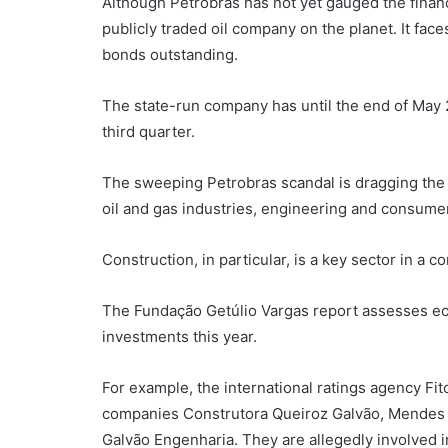
Although Petrobras has not yet gauged the financi
publicly traded oil company on the planet. It face
bonds outstanding.
The state-run company has until the end of May 20
third quarter.
The sweeping Petrobras scandal is dragging the
oil and gas industries, engineering and consume
Construction, in particular, is a key sector in a 
The Fundação Getúlio Vargas report assesses ec
investments this year.
For example, the international ratings agency Fit
companies Construtora Queiroz Galvão, Mendes J
Galvão Engenharia. They are allegedly involved 