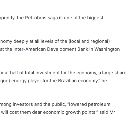
mpunity, the Petrobras saga is one of the biggest
omy deeply at all levels of the (local and regional)
 at the Inter-American Development Bank in Washington
out half of total investment for the economy, a large share
ique) energy player for the Brazilian economy,” he
among investors and the public, “lowered petroleum
will cost them dear economic growth points,” said Mr