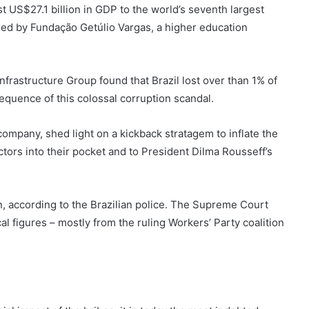
 US$27.1 billion in GDP to the world’s seventh largest
sed by Fundação Getúlio Vargas, a higher education
frastructure Group found that Brazil lost over than 1% of
sequence of this colossal corruption scandal.
company, shed light on a kickback stratagem to inflate the
tors into their pocket and to President Dilma Rousseff’s
 according to the Brazilian police. The Supreme Court
al figures – mostly from the ruling Workers’ Party coalition