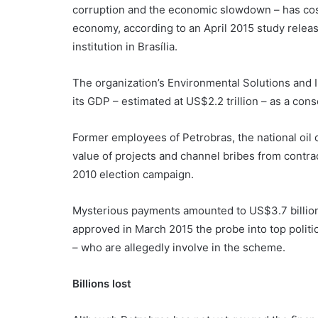
corruption and the economic slowdown – has cost
economy, according to an April 2015 study relea
institution in Brasília.
The organization’s Environmental Solutions and In
its GDP – estimated at US$2.2 trillion – as a con
Former employees of Petrobras, the national oil 
value of projects and channel bribes from contrac
2010 election campaign.
Mysterious payments amounted to US$3.7 billion,
approved in March 2015 the probe into top politic
– who are allegedly involve in the scheme.
Billions lost