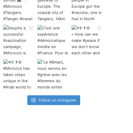
Follow on Instagram