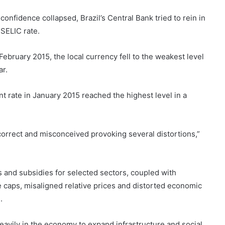
onfidence collapsed, Brazil’s Central Bank tried to rein in
 SELIC rate.
February 2015, the local currency fell to the weakest level
ar.
t rate in January 2015 reached the highest level in a
correct and misconceived provoking several distortions,”
s and subsidies for selected sectors, coupled with
 caps, misaligned relative prices and distorted economic
.
eavily in the economy to expand infrastructure and social