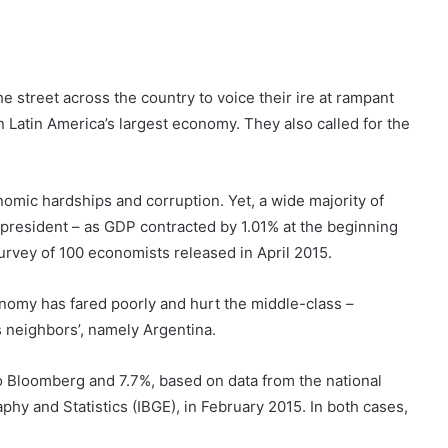
e street across the country to voice their ire at rampant
n Latin America’s largest economy. They also called for the
omic hardships and corruption. Yet, a wide majority of
 president – as GDP contracted by 1.01% at the beginning
survey of 100 economists released in April 2015.
nomy has fared poorly and hurt the middle-class –
s neighbors’, namely Argentina.
to Bloomberg and 7.7%, based on data from the national
raphy and Statistics (IBGE), in February 2015. In both cases,