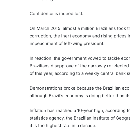
Confidence is indeed lost.
On March 2015, almost a million Brazilians took th
corruption, the inert economy and rising prices i
impeachment of left-wing president.
In reaction, the government vowed to tackle econ
Brazilians disapprove of the narrowly re-elected
of this year, according to a weekly central bank 
Demonstrations broke because the Brazilian eco
although Brazil’s economy is doing better than it
Inflation has reached a 10-year high, according 
statistics agency, the Brazilian Institute of Geog
it is the highest rate in a decade.