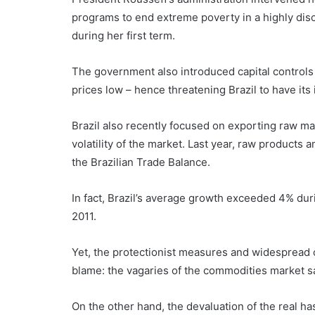
programs to end extreme poverty in a highly discr
during her first term.
The government also introduced capital controls
prices low – hence threatening Brazil to have it
Brazil also recently focused on exporting raw ma
volatility of the market. Last year, raw products 
the Brazilian Trade Balance.
In fact, Brazil’s average growth exceeded 4% dur
2011.
Yet, the protectionist measures and widespread c
blame: the vagaries of the commodities market sa
On the other hand, the devaluation of the real ha