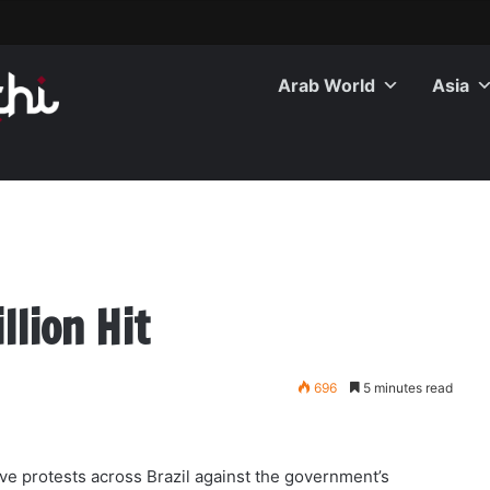
Arab World
Asia
llion Hit
696
5 minutes read
ve protests across Brazil against the government’s