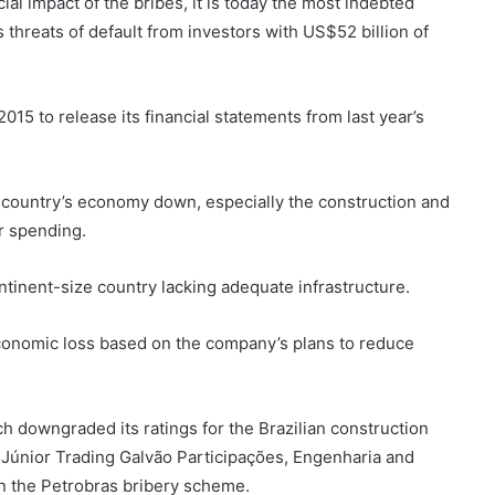
al impact of the bribes, it is today the most indebted
s threats of default from investors with US$52 billion of
15 to release its financial statements from last year’s
 country’s economy down, especially the construction and
r spending.
continent-size country lacking adequate infrastructure.
onomic loss based on the company’s plans to reduce
ch downgraded its ratings for the Brazilian construction
únior Trading Galvão Participações, Engenharia and
in the Petrobras bribery scheme.