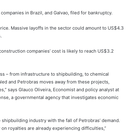
companies in Brazil, and Galvao, filed for bankruptcy.
price. Massive layoffs in the sector could amount to US$4.3
.
onstruction companies’ cost is likely to reach US$3.2
s – from infrastructure to shipbuilding, to chemical
aled and Petrobras moves away from these projects,
s,” says Glauco Oliveira, Economist and policy analyst at
fense, a governmental agency that investigates economic
e shipbuilding industry with the fall of Petrobras’ demand.
 on royalties are already experiencing difficulties,”