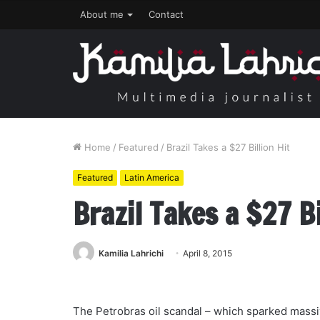
About me
Contact
Home
/
Featured
/
Brazil Takes a $27 Billion Hit
Featured
Latin America
Brazil Takes a $27 Bi
Kamilia Lahrichi
April 8, 2015
The Petrobras oil scandal – which sparked massi