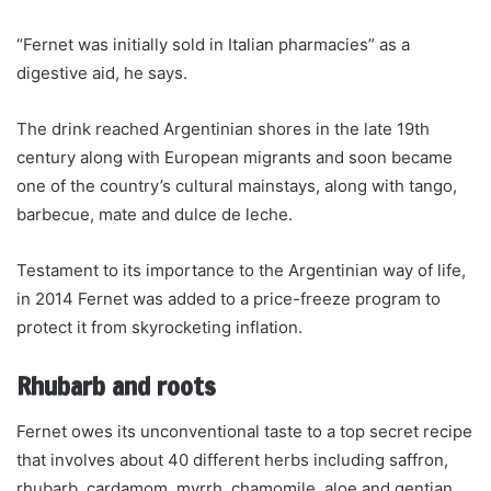
“Fernet was initially sold in Italian pharmacies” as a
digestive aid, he says.
The drink reached Argentinian shores in the late 19th
century along with European migrants and soon became
one of the country’s cultural mainstays, along with tango,
barbecue, mate and dulce de leche.
Testament to its importance to the Argentinian way of life,
in 2014 Fernet was added to a price-freeze program to
protect it from skyrocketing inflation.
Rhubarb and roots
Fernet owes its unconventional taste to a top secret recipe
that involves about 40 different herbs including saffron,
rhubarb, cardamom, myrrh, chamomile, aloe and gentian