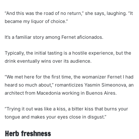
“And this was the road of no return,” she says, laughing. “It
became my liquor of choice.”
It’s a familiar story among Fernet aficionados.
Typically, the initial tasting is a hostile experience, but the
drink eventually wins over its audience.
“We met here for the first time, the womanizer Fernet I had
heard so much about,” romanticizes Yasmin Simeonova, an
architect from Macedonia working in Buenos Aires.
“Trying it out was like a kiss, a bitter kiss that burns your
tongue and makes your eyes close in disgust.”
Herb freshness