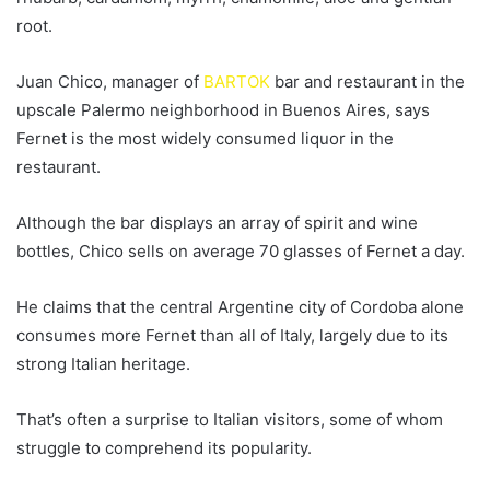
root.
Juan Chico, manager of
BARTOK
bar and restaurant in the
upscale Palermo neighborhood in Buenos Aires, says
Fernet is the most widely consumed liquor in the
restaurant.
Although the bar displays an array of spirit and wine
bottles, Chico sells on average 70 glasses of Fernet a day.
He claims that the central Argentine city of Cordoba alone
consumes more Fernet than all of Italy, largely due to its
strong Italian heritage.
That’s often a surprise to Italian visitors, some of whom
struggle to comprehend its popularity.