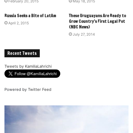
February 20, 2015
May 18, 2015
Russia Seeks a Bite of LatAm
These Uruguayans Are Ready to
Grow Country’s First Legal Pot
April 2, 2015
(NBC News)
July 27, 2014
Recent Tweets
Tweets by KamiliaLahrichi
Powered by
Twitter Feed