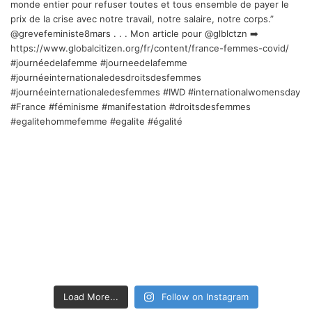
Load More...
Follow on Instagram