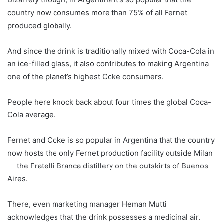
country now consumes more than 75% of all Fernet
produced globally.
And since the drink is traditionally mixed with Coca-Cola in
an ice-filled glass, it also contributes to making Argentina
one of the planet’s highest Coke consumers.
People here knock back about four times the global Coca-
Cola average.
Fernet and Coke is so popular in Argentina that the country
now hosts the only Fernet production facility outside Milan
— the Fratelli Branca distillery on the outskirts of Buenos
Aires.
There, even marketing manager Heman Mutti
acknowledges that the drink possesses a medicinal air.