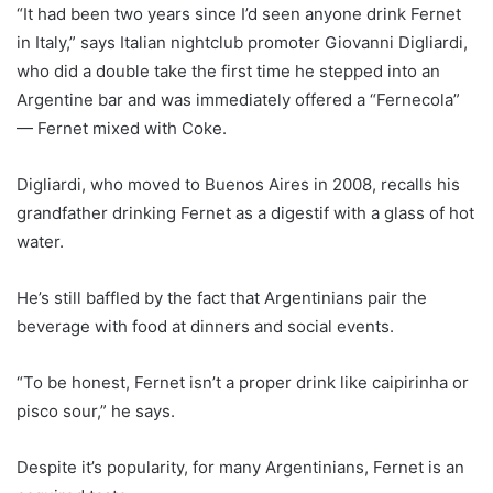
“It had been two years since I’d seen anyone drink Fernet
in Italy,” says Italian nightclub promoter Giovanni Digliardi,
who did a double take the first time he stepped into an
Argentine bar and was immediately offered a “Fernecola”
— Fernet mixed with Coke.
Digliardi, who moved to Buenos Aires in 2008, recalls his
grandfather drinking Fernet as a digestif with a glass of hot
water.
He’s still baffled by the fact that Argentinians pair the
beverage with food at dinners and social events.
“To be honest, Fernet isn’t a proper drink like caipirinha or
pisco sour,” he says.
Despite it’s popularity, for many Argentinians, Fernet is an