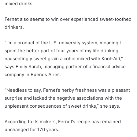
mixed drinks.
Fernet also seems to win over experienced sweet-toothed
drinkers.
“I’m a product of the U.S. university system, meaning I
spent the better part of four years of my life drinking
nauseatingly sweet grain alcohol mixed with Kool-Aid,”
says Emily Sarah, managing partner of a financial advice
company in Buenos Aires.
“Needless to say, Fernet’s herby freshness was a pleasant
surprise and lacked the negative associations with the
unpleasant consequences of sweet drinks,” she says.
According to its makers, Fernet’s recipe has remained
unchanged for 170 years.