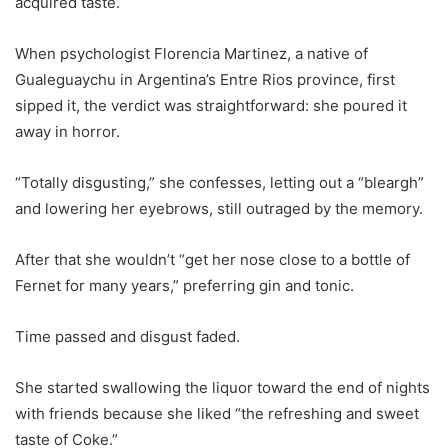
acquired taste.
When psychologist Florencia Martinez, a native of
Gualeguaychu in Argentina’s Entre Rios province, first
sipped it, the verdict was straightforward: she poured it
away in horror.
“Totally disgusting,” she confesses, letting out a “bleargh”
and lowering her eyebrows, still outraged by the memory.
After that she wouldn’t “get her nose close to a bottle of
Fernet for many years,” preferring gin and tonic.
Time passed and disgust faded.
She started swallowing the liquor toward the end of nights
with friends because she liked “the refreshing and sweet
taste of Coke.”