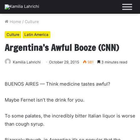
Home
/
Culture
Culture
Latin America
Argentina’s Awful Booze (CNN)
Kamilia Lahrichi
October 29, 2015
981
3 minutes read
BUENOS AIRES — Think medicine tastes awful?
Maybe Fernet isn’t the drink for you.
To some palates, the incredibly bitter Italian liquor is worse
than cough syrup.
Bizarrely though, in Argentina it’s so popular that the