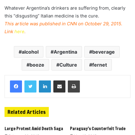
Whatever Argentina’s drinkers are suffering from, clearly
this “disgusting” Italian medicine is the cure.
This article was published in CNN on October 29, 2015.
Link
here
.
alcohol
Argentina
beverage
booze
Culture
fernet
Related Articles
Large Protest Amid Death Saga
Paraguay’s Counterfeit Trade