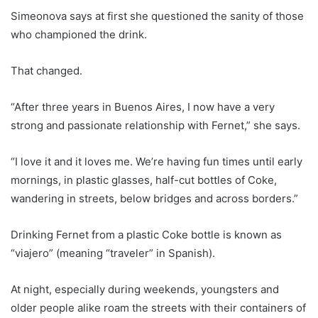
Simeonova says at first she questioned the sanity of those
who championed the drink.
That changed.
“After three years in Buenos Aires, I now have a very
strong and passionate relationship with Fernet,” she says.
“I love it and it loves me. We’re having fun times until early
mornings, in plastic glasses, half-cut bottles of Coke,
wandering in streets, below bridges and across borders.”
Drinking Fernet from a plastic Coke bottle is known as
“viajero” (meaning “traveler” in Spanish).
At night, especially during weekends, youngsters and
older people alike roam the streets with their containers of