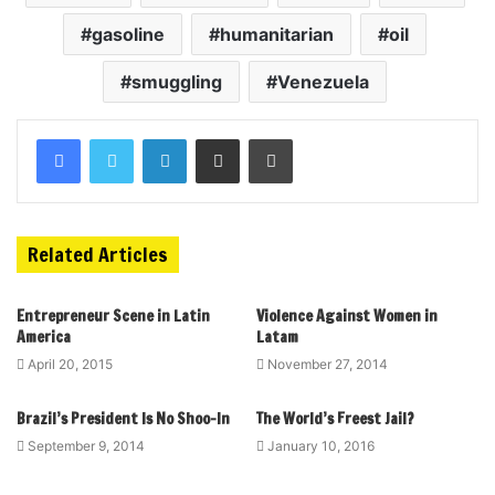
gasoline
humanitarian
oil
smuggling
Venezuela
Related Articles
Entrepreneur Scene in Latin
Violence Against Women in
America
Latam
April 20, 2015
November 27, 2014
Brazil’s President Is No Shoo-In
The World’s Freest Jail?
September 9, 2014
January 10, 2016