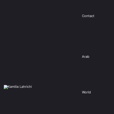
Contact
Arab
World