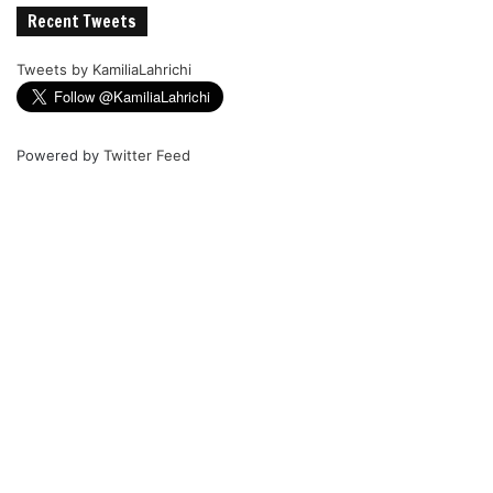
Recent Tweets
Tweets by KamiliaLahrichi
Powered by
Twitter Feed