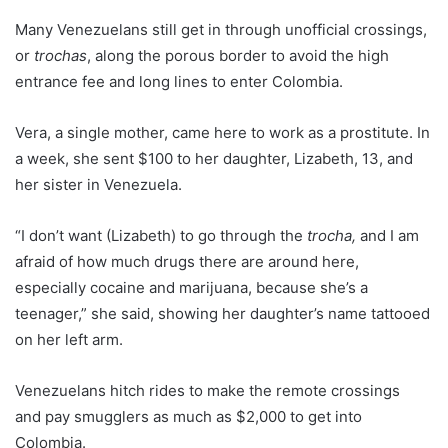
Many Venezuelans still get in through unofficial crossings,
or
trochas
, along the porous border to avoid the high
entrance fee and long lines to enter Colombia.
Vera, a single mother, came here to work as a prostitute. In
a week, she sent $100 to her daughter, Lizabeth, 13, and
her sister in Venezuela.
“I don’t want (Lizabeth) to go through the
trocha,
and I am
afraid of how much drugs there are around here,
especially cocaine and marijuana, because she’s a
teenager,” she said, showing her daughter’s name tattooed
on her left arm.
Venezuelans hitch rides to make the remote crossings
and pay smugglers as much as $2,000 to get into
Colombia.