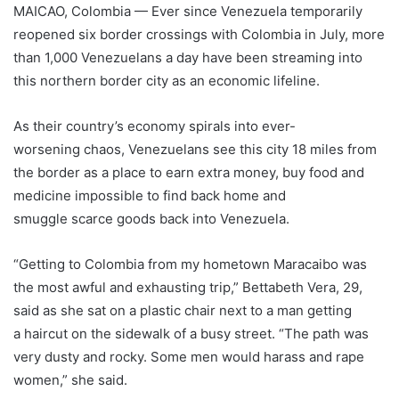
MAICAO, Colombia — Ever since Venezuela temporarily
reopened six border crossings with Colombia in July, more
than 1,000 Venezuelans a day have been streaming into
this northern border city as an economic lifeline.
As their country’s economy spirals into ever-
worsening chaos, Venezuelans see this city 18 miles from
the border as a place to earn extra money, buy food and
medicine impossible to find back home and
smuggle scarce goods back into Venezuela.
“Getting to Colombia from my hometown Maracaibo was
the most awful and exhausting trip,” Bettabeth Vera, 29,
said as she sat on a plastic chair next to a man getting
a haircut on the sidewalk of a busy street. “The path was
very dusty and rocky. Some men would harass and rape
women,” she said.