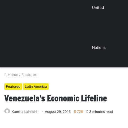
United
Nations
Home
/
Featured
Featured
Latin America
Venezuela’s Economic Lifeline
Kamilia Lahrichi
August 29, 2016
728
3 minutes read