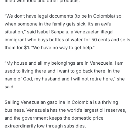
filled with food and other products.
“We don’t have legal documents (to be in Colombia) so
when someone in the family gets sick, it’s an awful
situation,” said Isabel Sanpaiu, a Venezuelan illegal
immigrant who buys bottles of water for 50 cents and sells
them for $1. “We have no way to get help.”
“My house and all my belongings are in Venezuela. I am
used to living there and I want to go back there. In the
name of God, my husband and I will not retire here,” she
said.
Selling Venezuelan gasoline in Colombia is a thriving
business. Venezuela has the world’s largest oil reserves,
and the government keeps the domestic price
extraordinarily low through subsidies.