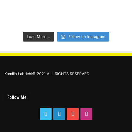
Load More...
Follow on Instagram
Kamilia Lahrichi© 2021 ALL RIGHTS RESERVED
Follow Me