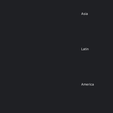
Asia
Latin
America