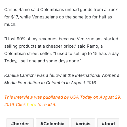
Carlos Ramo said Colombians unload goods from a truck
for $17, while Venezuelans do the same job for half as
much.
“I lost 90% of my revenues because Venezuelans started
selling products at a cheaper price,” said Ramo, a
Colombian street seller. “I used to sell up to 15 hats a day.
Today, I sell one and some days none.”
Kamilia Lahrichi was a fellow at the International Women’s
Media Foundation in Colombia in August 2016.
This interview was published by USA Today on August 29,
2016. Click
here
to read it.
border
Colombia
crisis
food