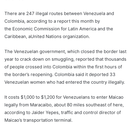
There are 247 illegal routes between Venezuela and
Colombia, according to a report this month by
the Economic Commission for Latin America and the
Caribbean, aUnited Nations organization.
The Venezuelan government, which closed the border last
year to crack down on smuggling, reported that thousands
of people crossed into Colombia within the first hours of
the border’s reopening. Colombia said it deported 33
Venezuelan women who had entered the country illegally.
It costs $1,000 to $1,200 for Venezuelans to enter Maicao
legally from Maracaibo, about 80 miles southeast of here,
according to Jaider Yepes, traffic and control director of
Maicao’s transportation terminal.