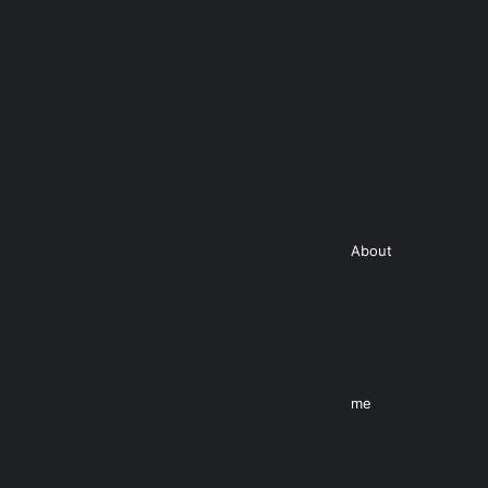
About
me