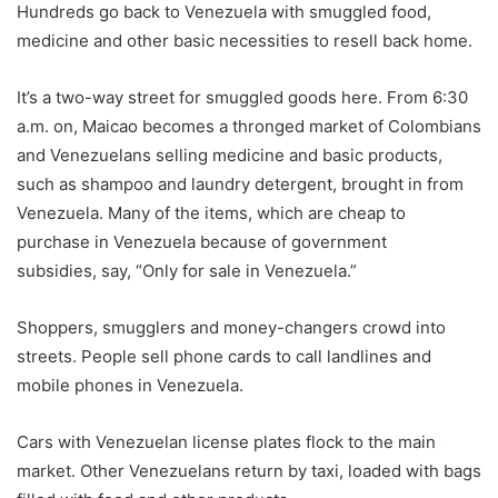
Hundreds go back to Venezuela with smuggled food,
medicine and other basic necessities to resell back home.
It’s a two-way street for smuggled goods here. From 6:30
a.m. on, Maicao becomes a thronged market of Colombians
and Venezuelans selling medicine and basic products,
such as shampoo and laundry detergent, brought in from
Venezuela. Many of the items, which are cheap to
purchase in Venezuela because of government
subsidies, say, “Only for sale in Venezuela.”
Shoppers, smugglers and money-changers crowd into
streets. People sell phone cards to call landlines and
mobile phones in Venezuela.
Cars with Venezuelan license plates flock to the main
market. Other Venezuelans return by taxi, loaded with bags