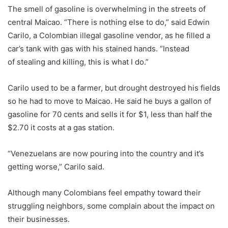
The smell of gasoline is overwhelming in the streets of
central Maicao. “There is nothing else to do,” said Edwin
Carilo, a Colombian illegal gasoline vendor, as he filled a
car’s tank with gas with his stained hands. “Instead
of stealing and killing, this is what I do.”
Carilo used to be a farmer, but drought destroyed his fields
so he had to move to Maicao. He said he buys a gallon of
gasoline for 70 cents and sells it for $1, less than half the
$2.70 it costs at a gas station.
“Venezuelans are now pouring into the country and it’s
getting worse,” Carilo said.
Although many Colombians feel empathy toward their
struggling neighbors, some complain about the impact on
their businesses.