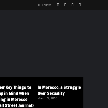
Follow
Few Key Things to
In Morocco, a Struggle
ep in Mind when
Over Sexuality
ving in Morocco
March 3, 2016
ll Street Journal)