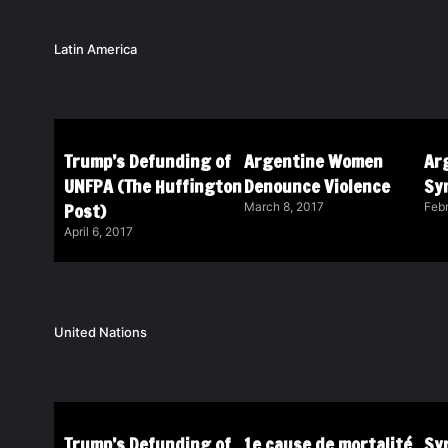
Latin America
Trump’s Defunding of
Argentine Women
Ar
UNFPA (The Huffington
Denounce Violence
Sy
Post)
March 8, 2017
Febr
April 6, 2017
United Nations
Trump’s Defunding of
1e cause de mortalité
Syr