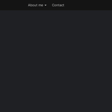
About me
Contact