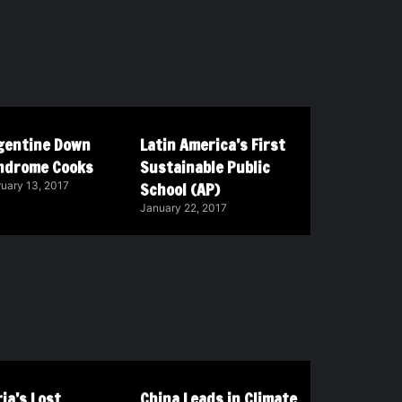
gentine Down
Latin America’s First
ndrome Cooks
Sustainable Public
School (AP)
uary 13, 2017
January 22, 2017
ia’s Lost
China Leads in Climate