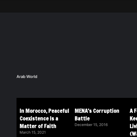
Arab World
In Morocco, Peaceful
MENA’s Corruption
A 
Coexistence Is a
Battle
Ke
Matter of Faith
Li
December 15, 2016
(Wa
March 15, 2021