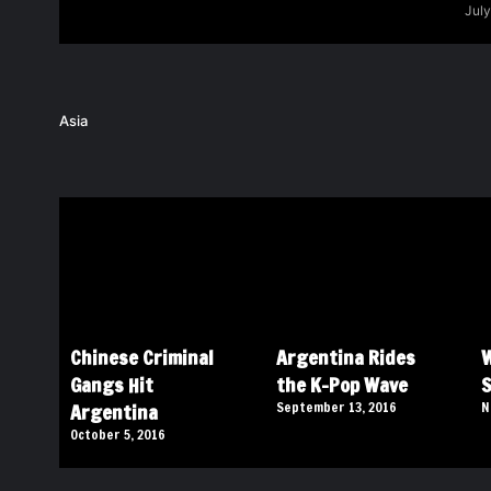
July
Asia
Chinese Criminal
Argentina Rides
W
Gangs Hit
the K-Pop Wave
S
Argentina
September 13, 2016
N
October 5, 2016