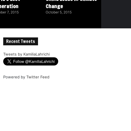
neration
Change
ber 7, 2015
October 5, 2015
Recent Tweets
Tweets by KamiliaLahrichi
Powered by
Twitter Feed