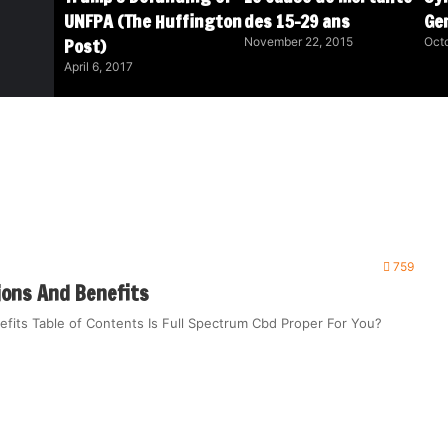
UNFPA (The Huffington
des 15-29 ans
Ge
Post)
November 22, 2015
Octo
April 6, 2017
759
ions And Benefits
efits Table of Contents Is Full Spectrum Cbd Proper For You?