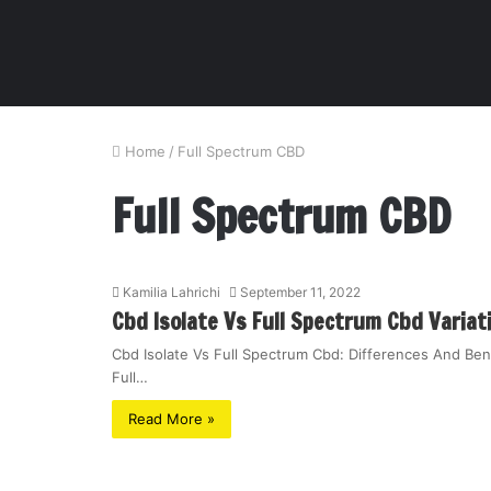
Home
/
Full Spectrum CBD
Full Spectrum CBD
Kamilia Lahrichi
September 11, 2022
Cbd Isolate Vs Full Spectrum Cbd Variat
Cbd Isolate Vs Full Spectrum Cbd: Differences And Ben
Full…
Read More »