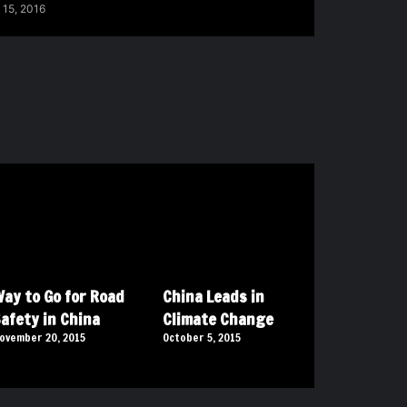
 15, 2016
ay to Go for Road
China Leads in
afety in China
Climate Change
ovember 20, 2015
October 5, 2015