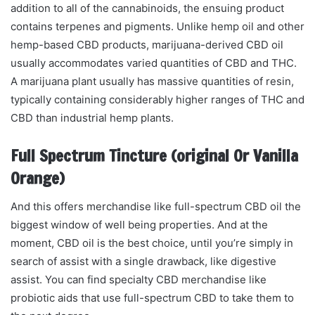
addition to all of the cannabinoids, the ensuing product
contains terpenes and pigments. Unlike hemp oil and other
hemp-based CBD products, marijuana-derived CBD oil
usually accommodates varied quantities of CBD and THC.
A marijuana plant usually has massive quantities of resin,
typically containing considerably higher ranges of THC and
CBD than industrial hemp plants.
Full Spectrum Tincture (original Or Vanilla
Orange)
And this offers merchandise like full-spectrum CBD oil the
biggest window of well being properties. And at the
moment, CBD oil is the best choice, until you’re simply in
search of assist with a single drawback, like digestive
assist. You can find specialty CBD merchandise like
probiotic aids that use full-spectrum CBD to take them to