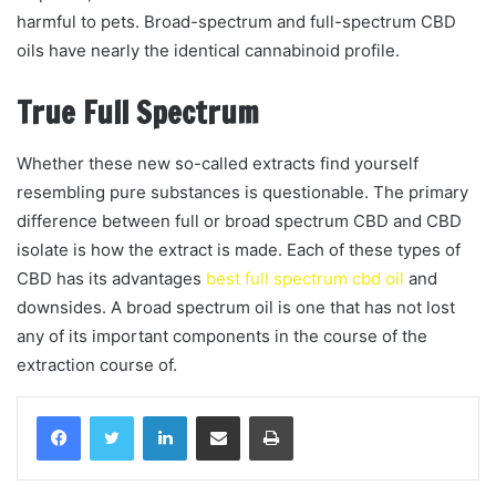
harmful to pets. Broad-spectrum and full-spectrum CBD
oils have nearly the identical cannabinoid profile.
True Full Spectrum
Whether these new so-called extracts find yourself
resembling pure substances is questionable. The primary
difference between full or broad spectrum CBD and CBD
isolate is how the extract is made. Each of these types of
CBD has its advantages
best full spectrum cbd oil
and
downsides. A broad spectrum oil is one that has not lost
any of its important components in the course of the
extraction course of.