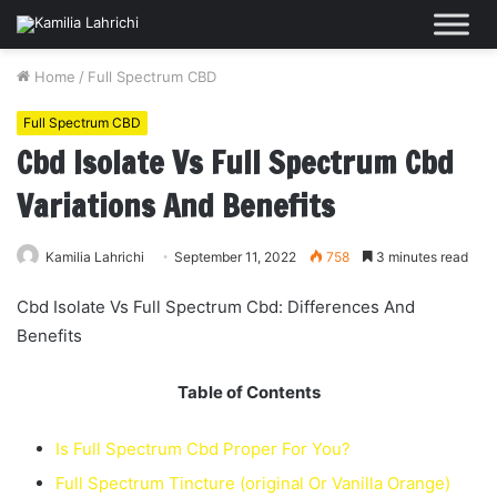
Home
/
Full Spectrum CBD
Full Spectrum CBD
Cbd Isolate Vs Full Spectrum Cbd
Variations And Benefits
Kamilia Lahrichi
September 11, 2022
758
3 minutes read
Cbd Isolate Vs Full Spectrum Cbd: Differences And
Benefits
Table of Contents
Is Full Spectrum Cbd Proper For You?
Full Spectrum Tincture (original Or Vanilla Orange)