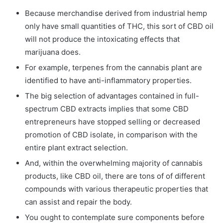
Because merchandise derived from industrial hemp
only have small quantities of THC, this sort of CBD oil
will not produce the intoxicating effects that
marijuana does.
For example, terpenes from the cannabis plant are
identified to have anti-inflammatory properties.
The big selection of advantages contained in full-
spectrum CBD extracts implies that some CBD
entrepreneurs have stopped selling or decreased
promotion of CBD isolate, in comparison with the
entire plant extract selection.
And, within the overwhelming majority of cannabis
products, like CBD oil, there are tons of of different
compounds with various therapeutic properties that
can assist and repair the body.
You ought to contemplate sure components before