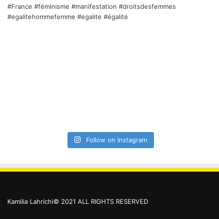
Follow on Instagram
Kamilia Lahrichi© 2021 ALL RIGHTS RESERVED