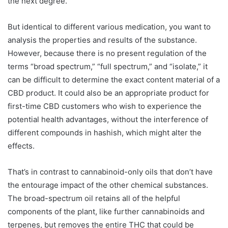
the next degree.
But identical to different various medication, you want to
analysis the properties and results of the substance.
However, because there is no present regulation of the
terms “broad spectrum,” “full spectrum,” and “isolate,” it
can be difficult to determine the exact content material of a
CBD product. It could also be an appropriate product for
first-time CBD customers who wish to experience the
potential health advantages, without the interference of
different compounds in hashish, which might alter the
effects.
That’s in contrast to cannabinoid-only oils that don’t have
the entourage impact of the other chemical substances.
The broad-spectrum oil retains all of the helpful
components of the plant, like further cannabinoids and
terpenes, but removes the entire THC that could be