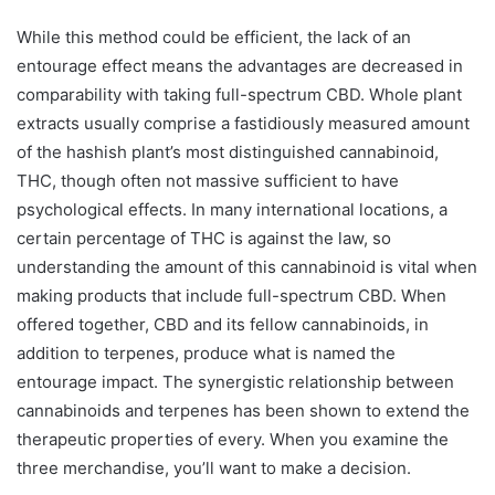
While this method could be efficient, the lack of an
entourage effect means the advantages are decreased in
comparability with taking full-spectrum CBD. Whole plant
extracts usually comprise a fastidiously measured amount
of the hashish plant’s most distinguished cannabinoid,
THC, though often not massive sufficient to have
psychological effects. In many international locations, a
certain percentage of THC is against the law, so
understanding the amount of this cannabinoid is vital when
making products that include full-spectrum CBD. When
offered together, CBD and its fellow cannabinoids, in
addition to terpenes, produce what is named the
entourage impact. The synergistic relationship between
cannabinoids and terpenes has been shown to extend the
therapeutic properties of every. When you examine the
three merchandise, you’ll want to make a decision.