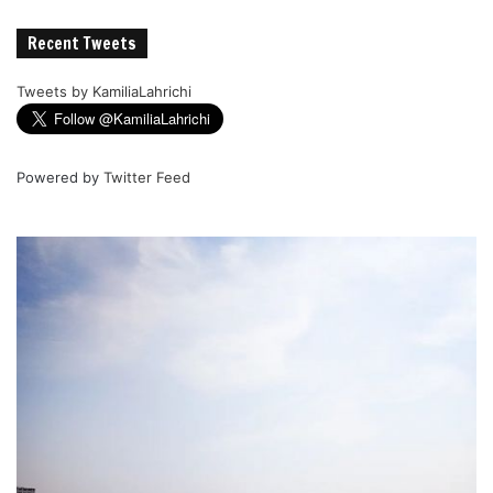
Recent Tweets
Tweets by KamiliaLahrichi
Powered by
Twitter Feed