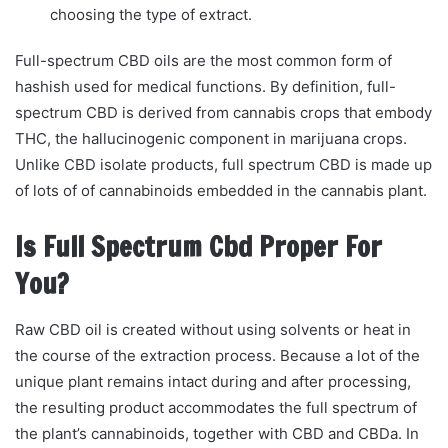
choosing the type of extract.
Full-spectrum CBD oils are the most common form of
hashish used for medical functions. By definition, full-
spectrum CBD is derived from cannabis crops that embody
THC, the hallucinogenic component in marijuana crops.
Unlike CBD isolate products, full spectrum CBD is made up
of lots of of cannabinoids embedded in the cannabis plant.
Is Full Spectrum Cbd Proper For
You?
Raw CBD oil is created without using solvents or heat in
the course of the extraction process. Because a lot of the
unique plant remains intact during and after processing,
the resulting product accommodates the full spectrum of
the plant’s cannabinoids, together with CBD and CBDa. In