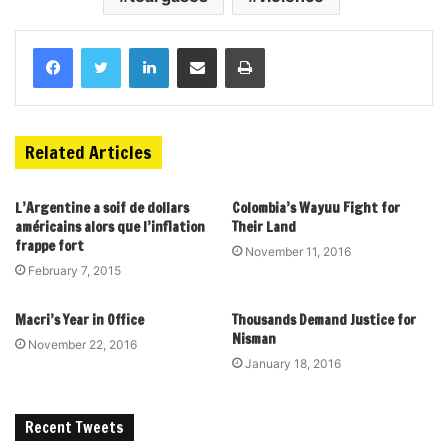
Related Articles
L’Argentine a soif de dollars
Colombia’s Wayuu Fight for
américains alors que l’inflation
Their Land
frappe fort
November 11, 2016
February 7, 2015
Macri’s Year in Office
Thousands Demand Justice for
Nisman
November 22, 2016
January 18, 2016
Recent Tweets