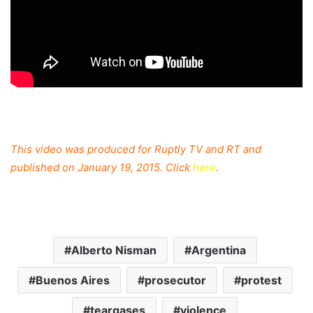
This video was produced for Ruptly TV and RT and
published on January 19, 2015. Click
here
.
Alberto Nisman
Argentina
Buenos Aires
prosecutor
protest
teargases
violence