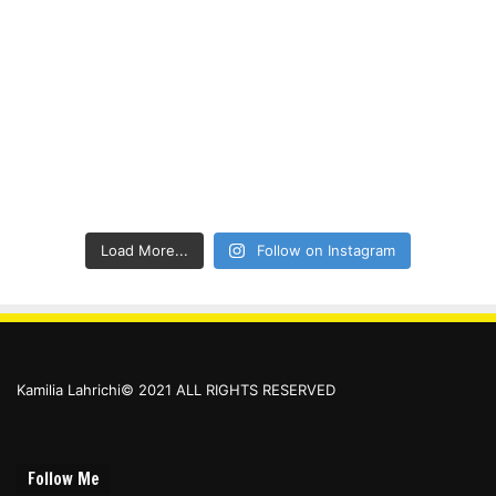
Load More...
Follow on Instagram
Kamilia Lahrichi© 2021 ALL RIGHTS RESERVED
Follow Me