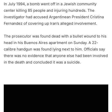
In July 1994, a bomb went off in a Jewish community
center killing 85 people and injuring hundreds. The
investigator had accused Argentinean President Cristina
Fernandez of covering up Iran’s alleged involvement.
The prosecutor was found dead with a bullet wound to his
head in his Buenos Aires apartment on Sunday. A 22-
calibre handgun was found lying next to him. Officials say
there was no evidence that anyone else had been involved
in the death and concluded it was a suicide.