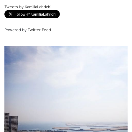
Tweets by KamiliaLahrichi
Powered by
Twitter Feed