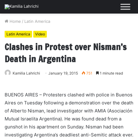
Home
/
Latin America
Latin America
Video
Clashes in Protest over Nisman’s
Death in Argentina
Kamilia Lahrichi
January 19, 2015
751
1 minute read
BUENOS AIRES – Protesters clashed with police in Buenos
Aires on Tuesday following a demonstration over the death
of Alberto Nisman, lead investigator with AMIA (Asociación
Mutual Israelita Argentina). He was found dead from a
gunshot in his apartment on Sunday. Nisman had been
investigating Argentina’s deadliest anti-Semitic attack ever.