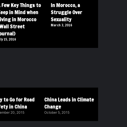
 Few Key Things to
In Morocco, a
eep in Mind when
Struggle Over
iving in Morocco
Sexuality
Wall Street
March 3, 2016
ournal)
uly 15, 2016
y to Go for Road
China Leads in Climate
ety in China
Change
ember 20, 2015
October 5, 2015