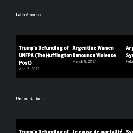
Latin America
Trump’s Defunding of
Argentine Women
Ar
UNFPA (The Huffington
Denounce Violence
Sy
Post)
March 8, 2017
Febr
April 6, 2017
United Nations
Trump’s Defunding of
1e cause de mortalité
Syr