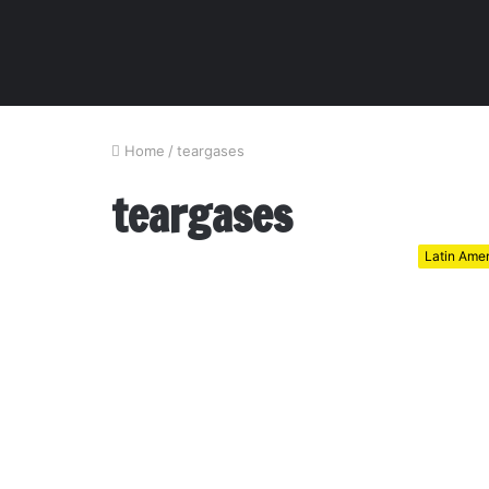
Home
/
teargases
teargases
Latin Ame