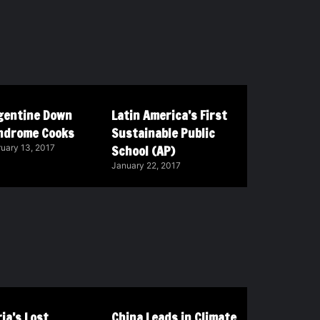
gentine Down
Latin America’s First
ndrome Cooks
Sustainable Public
School (AP)
uary 13, 2017
January 22, 2017
ia’s Lost
China Leads in Climate