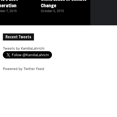
neration
Change
ber 7, 2015
October 5, 2015
Recent Tweets
Tweets by KamiliaLahrichi
Powered by
Twitter Feed