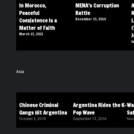
In Morocco,
MENA’s Corruption
A
Peaceful
Battle
K
Coexistence Is a
December 15, 2016
L
Matter of Faith
(
March 15, 2021
J
J
Asia
Chinese Criminal
Argentina Rides the K-
Wa
Gangs Hit Argentina
Pop Wave
Saf
October 5, 2016
September 13, 2016
Nov