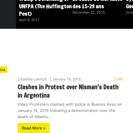
UNFPA (The Huffington
des 15-29 ans
Ge
Post)
November 22, 2015
Octo
April 6, 2017
rica
Kamilia Lahrichi
January 19, 2015
741
Clashes in Protest over Nisman’s Death
in Argentina
Video Protesters clashed with police in Buenos Aires on
January 19, 2015 following a demonstration over the
death of Alberto…
Read More »