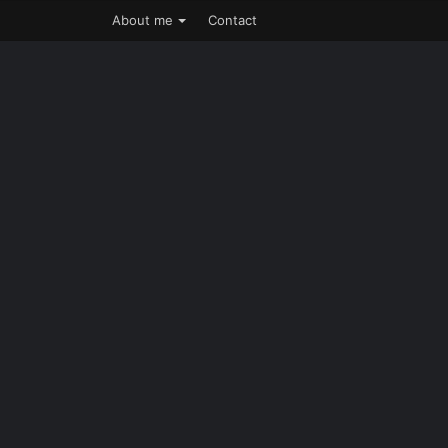
About me
Contact