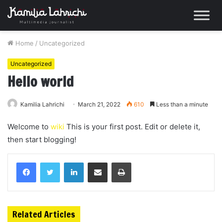
Home
/
Uncategorized
Uncategorized
Hello world
Kamilia Lahrichi
March 21, 2022
610
Less than a minute
Welcome to
wiki
This is your first post. Edit or delete it,
then start blogging!
Related Articles