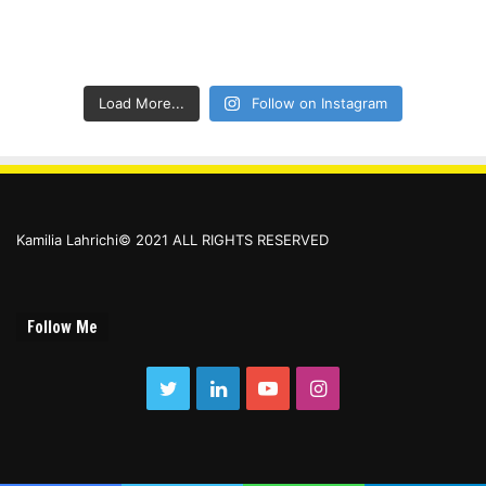
Load More...
Follow on Instagram
Kamilia Lahrichi© 2021 ALL RIGHTS RESERVED
Follow Me