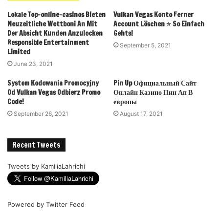
Lokale Top-online-casinos Bieten
Vulkan Vegas Konto Ferner
Neuzeitliche Wettboni An Mit
Account Löschen ⭐️ So Einfach
Der Absicht Kunden Anzulocken
Gehts!
Responsible Entertainment
September 5, 2021
Limited
June 23, 2021
System Kodowania Promocyjny
Pin Up Официальный Сайт
Od Vulkan Vegas Odbierz Promo
Онлайн Казино Пин Ап В
Code!
европы
September 26, 2021
August 17, 2021
Recent Tweets
Tweets by KamiliaLahrichi
Powered by
Twitter Feed