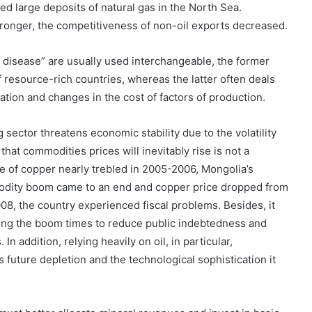
ered large deposits of natural gas in the North Sea.
ronger, the competitiveness of non-oil exports decreased.
disease” are usually used interchangeable, the former
f resource-rich countries, whereas the latter often deals
iation and changes in the cost of factors of production.
ector threatens economic stability due to the volatility
that commodities prices will inevitably rise is not a
e of copper nearly trebled in 2005-2006, Mongolia’s
dity boom came to an end and copper price dropped from
08, the country experienced fiscal problems. Besides, it
ring the boom times to reduce public indebtedness and
n addition, relying heavily on oil, in particular,
s future depletion and the technological sophistication it