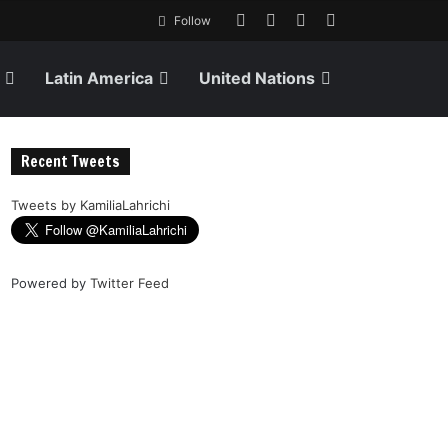
Follow
Latin America
United Nations
Recent Tweets
Tweets by KamiliaLahrichi
Powered by
Twitter Feed