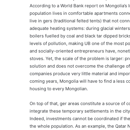
According to a World Bank report on Mongolia’s Inf
population lives in comfortable apartments conn
live in gers (traditional felted tents) that not co
adequate heating systems: during glacial winters
boilers fuelled by coal and black tar dipped bricks
levels of pollution, making UB one of the most p
and socially-oriented entrepreneurs have, nonet
stoves. Yet, the scale of the problem is larger: p
solution and does not overcome the challenge of
companies produce very little material and import
coming years, Mongolia will have to find a less c
housing to every Mongolian.
On top of that, ger areas constitute a source of 
integrate these temporary settlements in the ci
Indeed, investments cannot be coordinated if th
the whole population. As an example, the Qatar N