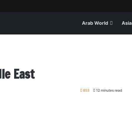
Arab World
Asia
le East
853
12 minutes read