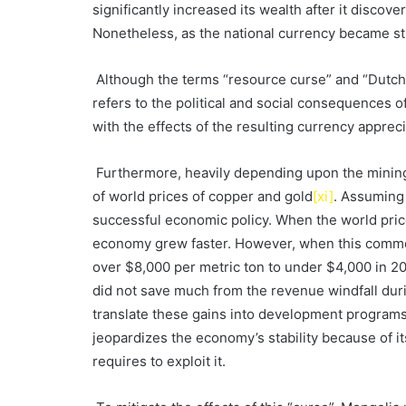
significantly increased its wealth after it discov
Nonetheless, as the national currency became st
Although the terms “resource curse” and “Dutch 
refers to the political and social consequences o
with the effects of the resulting currency apprec
Furthermore, heavily depending upon the mining s
of world prices of copper and gold
[xi]
. Assuming 
successful economic policy. When the world pric
economy grew faster. However, when this commo
over $8,000 per metric ton to under $4,000 in 20
did not save much from the revenue windfall du
translate these gains into development programs. I
jeopardizes the economy’s stability because of it
requires to exploit it.