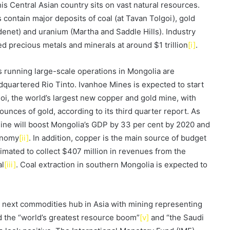
s Central Asian country sits on vast natural resources.
 contain major deposits of coal (at Tavan Tolgoi), gold
enet) and uranium (Martha and Saddle Hills). Industry
d precious metals and minerals at around $1 trillion
[i]
.
 running large-scale operations in Mongolia are
uartered Rio Tinto. Ivanhoe Mines is expected to start
goi, the world’s largest new copper and gold mine, with
unces of gold, according to its third quarter report. As
ine will boost Mongolia’s GDP by 33 per cent by 2020 and
conomy
[ii]
. In addition, copper is the main source of budget
imated to collect $407 million in revenues from the
al
[iii]
. Coal extraction in southern Mongolia is expected to
e next commodities hub in Asia with mining representing
ed the “world’s greatest resource boom”
[v]
and “the Saudi