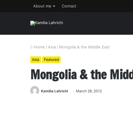
About me
Contact
Home
/
Asia
/
Mongolia & the Middle East
Asia
Featured
Mongolia & the Midd
Kamilia Lahrichi
March 28, 2012