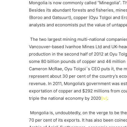
Mongolia is now commonly called “Minegolia”. Thi
Besides its abundant forests and fisheries, mines
(Boroo and Gatsuurt), copper (Oyu Tolgoi and Erd
analysts and economists put the value of untappe
The two largest mining multi-national companies
Vancouver-based Ivanhoe Mines Ltd and UK-headq
production in the second half of 2012 at Oyu Tol
some 80 billion pounds of copper and 46 million o
Cameron McRae, Oyu Tolgoi`s CEO puts it, the m
represent about 30 per cent of the country’s e
revenue. In 2011, Mongolia’s government was est
exportation of copper and $292 millions from co
triple the national economy by 2020
[iv]
.
Mongolia is, undoubtedly, on the verge to be th
70 per cent of its exports. It has also been coin