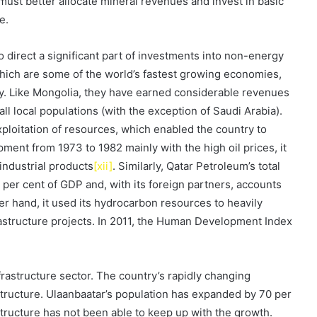
 must better allocate mineral revenues and invest in basic
e.
 direct a significant part of investments into non-energy
which are some of the world’s fastest growing economies,
omy. Like Mongolia, they have earned considerable revenues
ll local populations (with the exception of Saudi Arabia).
xploitation of resources, which enabled the country to
ment from 1973 to 1982 mainly with the high oil prices, it
 industrial products
[xii]
. Similarly, Qatar Petroleum’s total
per cent of GDP and, with its foreign partners, accounts
her hand, it used its hydrocarbon resources to heavily
frastructure projects. In 2011, the Human Development Index
nfrastructure sector. The country’s rapidly changing
ructure. Ulaanbaatar’s population has expanded by 70 per
astructure has not been able to keep up with the growth.