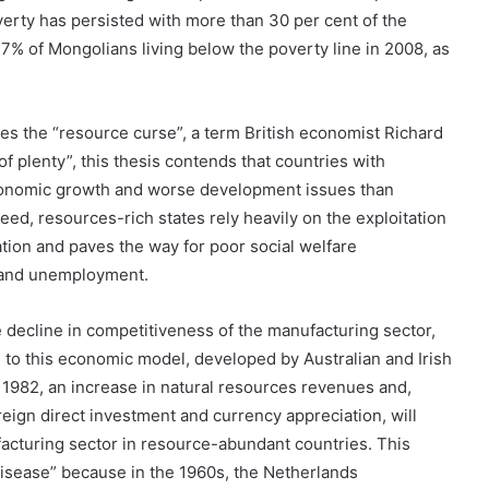
rty has persisted with more than 30 per cent of the
.7% of Mongolians living below the poverty line in 2008, as
es the “resource curse”, a term British economist Richard
of plenty”, this thesis contends that countries with
conomic growth and worse development issues than
eed, resources-rich states rely heavily on the exploitation
tion and paves the way for poor social welfare
y and unemployment.
 decline in competitiveness of the manufacturing sector,
 to this economic model, developed by Australian and Irish
1982, an increase in natural resources revenues and,
reign direct investment and currency appreciation, will
facturing sector in resource-abundant countries. This
sease” because in the 1960s, the Netherlands