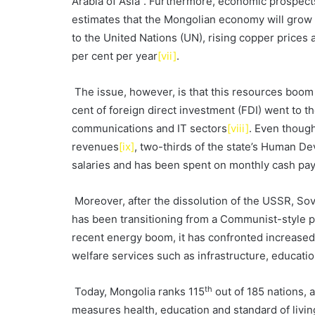
Arabia of Asia”. Furthermore, economic prospects
estimates that the Mongolian economy will grow
to the United Nations (UN), rising copper price
per cent per year
[vii]
.
The issue, however, is that this resources boom
cent of foreign direct investment (FDI) went to 
communications and IT sectors
[viii]
. Even thoug
revenues
[ix]
, two-thirds of the state’s Human De
salaries and has been spent on monthly cash pay
Moreover, after the dissolution of the USSR, Sov
has been transitioning from a Communist-style 
recent energy boom, it has confronted increased
welfare services such as infrastructure, educati
th
Today, Mongolia ranks 115
out of 185 nations,
measures health, education and standard of livin