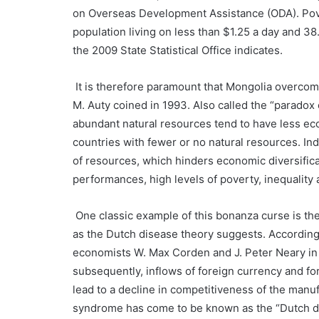
on Overseas Development Assistance (ODA). Pove
population living on less than $1.25 a day and 38
the 2009 State Statistical Office indicates.
It is therefore paramount that Mongolia overcom
M. Auty coined in 1993. Also called the “paradox 
abundant natural resources tend to have less e
countries with fewer or no natural resources. Ind
of resources, which hinders economic diversifica
performances, high levels of poverty, inequalit
One classic example of this bonanza curse is the
as the Dutch disease theory suggests. According
economists W. Max Corden and J. Peter Neary in 
subsequently, inflows of foreign currency and fo
lead to a decline in competitiveness of the manu
syndrome has come to be known as the “Dutch di