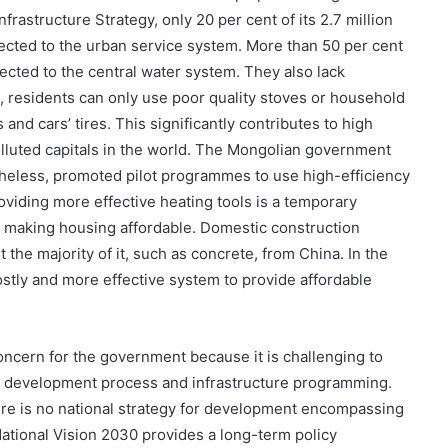
rastructure Strategy, only 20 per cent of its 2.7 million
ected to the urban service system. More than 50 per cent
nnected to the central water system. They also lack
, residents can only use poor quality stoves or household
 and cars’ tires. This significantly contributes to high
olluted capitals in the world. The Mongolian government
heless, promoted pilot programmes to use high-efficiency
roviding more effective heating tools is a temporary
 making housing affordable. Domestic construction
 the majority of it, such as concrete, from China. In the
ostly and more effective system to provide affordable
concern for the government because it is challenging to
ty development process and infrastructure programming.
ere is no national strategy for development encompassing
ational Vision 2030 provides a long-term policy