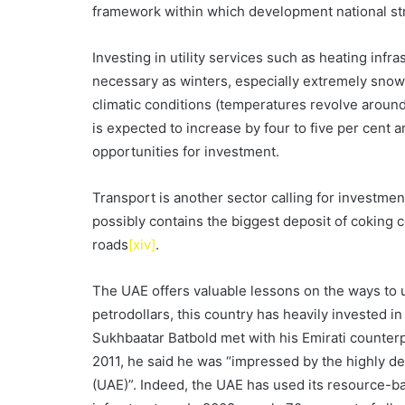
framework within which development national s
Investing in utility services such as heating infra
necessary as winters, especially extremely snow
climatic conditions (temperatures revolve around 
is expected to increase by four to five per cen
opportunities for investment.
Transport is another sector calling for investmen
possibly contains the biggest deposit of coking c
roads
[xiv]
.
The UAE offers valuable lessons on the ways to u
petrodollars, this country has heavily invested 
Sukhbaatar Batbold met with his Emirati count
2011, he said he was “impressed by the highly d
(UAE)”. Indeed, the UAE has used its resource-ba