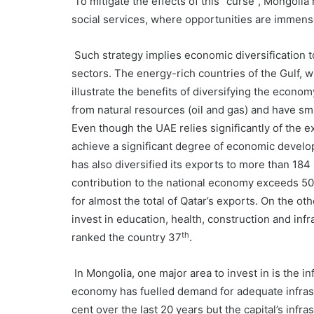
To mitigate the effects of this “curse”, Mongolia
social services, where opportunities are immens
Such strategy implies economic diversification to
sectors. The energy-rich countries of the Gulf, 
illustrate the benefits of diversifying the econ
from natural resources (oil and gas) and have sma
Even though the UAE relies significantly of the e
achieve a significant degree of economic develop
has also diversified its exports to more than 184
contribution to the national economy exceeds 50 
for almost the total of Qatar’s exports. On the ot
invest in education, health, construction and in
th
ranked the country 37
.
In Mongolia, one major area to invest in is the i
economy has fuelled demand for adequate infrast
cent over the last 20 years but the capital’s infr