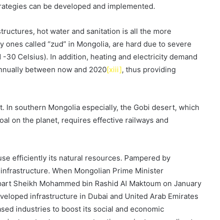
trategies can be developed and implemented.
structures, hot water and sanitation is all the more
y ones called “zud” in Mongolia, are hard due to severe
-30 Celsius). In addition, heating and electricity demand
t annually between now and 2020
[xiii]
, thus providing
t. In southern Mongolia especially, the Gobi desert, which
oal on the planet, requires effective railways and
se efficiently its natural resources. Pampered by
in infrastructure. When Mongolian Prime Minister
erpart Sheikh Mohammed bin Rashid Al Maktoum on January
eveloped infrastructure in Dubai and United Arab Emirates
sed industries to boost its social and economic