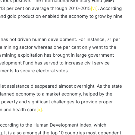
 look positive. The International Monetary Fund (IMF)
 13 per cent on average through 2010-2015
[vi]
. According
s and gold production enabled the economy to grow by nine
 has not driven human development. For instance, 71 per
the mining sector whereas one per cent only went to the
h mining exploitation has brought in large government
velopment Fund has served to increase civil service
ments to secure electoral votes.
iet assistance disappeared almost overnight. As the state
planned economy to a market economy, helped by the
 poverty and significant challenges to provide proper
on and health care
[x]
.
 according to the Human Development Index, which
g. It is also amongst the top 10 countries most dependent